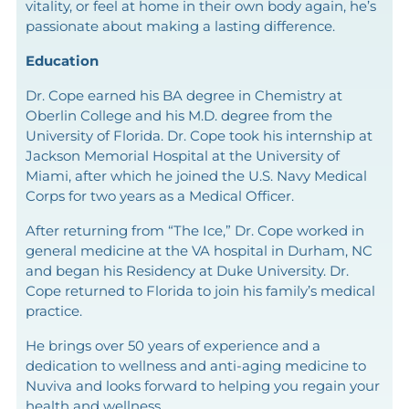
vitality, or feel at home in their own body again, he’s
passionate about making a lasting difference.
Education
Dr. Cope earned his BA degree in Chemistry at
Oberlin College and his M.D. degree from the
University of Florida. Dr. Cope took his internship at
Jackson Memorial Hospital at the University of
Miami, after which he joined the U.S. Navy Medical
Corps for two years as a Medical Officer.
After returning from “The Ice,” Dr. Cope worked in
general medicine at the VA hospital in Durham, NC
and began his Residency at Duke University. Dr.
Cope returned to Florida to join his family’s medical
practice.
He brings over 50 years of experience and a
dedication to wellness and anti-aging medicine to
Nuviva and looks forward to helping you regain your
health and wellness.