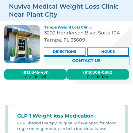
Nuviva Medical Weight Loss Clinic
Near Plant City
Tampa Weight Loss Clinic
3202 Henderson Blvd, Suite 104
Tampa, FL 33609
DIRECTIONS
HOURS
CONTACT US
(813)345-4511
(813)308-0882
Click To Call
Click To Text
GLP 1 Weight loss Medication
GLP 1-based therapy, originally developed for blood
sugar management, can help individuals lose