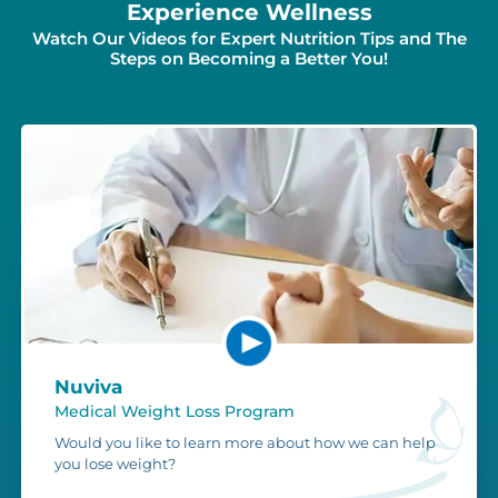
Experience Wellness
Watch Our Videos for Expert Nutrition Tips and The
Steps on Becoming a Better You!
Nuviva
Medical Weight Loss Program
Would you like to learn more about how we can help
you lose weight?