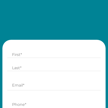
Name
First
Last
Email
Phone