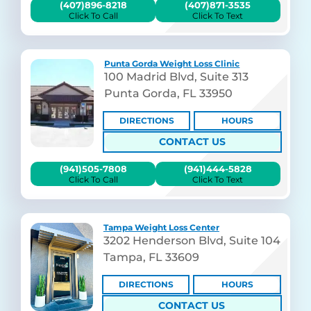
(407)896-8218
(407)871-3535
Click To Call
Click To Text
Punta Gorda Weight Loss Clinic
100 Madrid Blvd, Suite 313
Punta Gorda, FL 33950
DIRECTIONS
HOURS
CONTACT US
(941)505-7808
(941)444-5828
Click To Call
Click To Text
Tampa Weight Loss Center
3202 Henderson Blvd, Suite 104
Tampa, FL 33609
DIRECTIONS
HOURS
CONTACT US