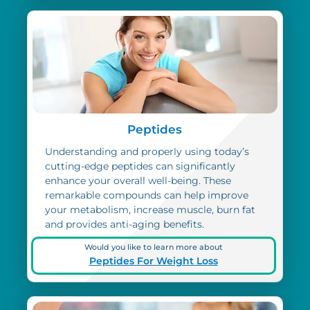
Peptides
Understanding and properly using today’s
cutting-edge peptides can significantly
enhance your overall well-being. These
remarkable compounds can help improve
your metabolism, increase muscle, burn fat
and provides anti-aging benefits.
Would you like to learn more about
Peptides For Weight Loss