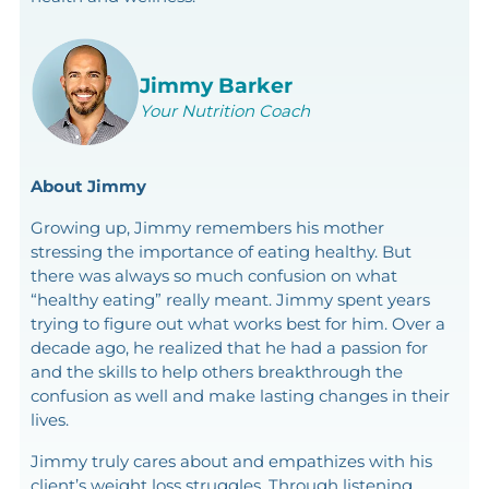
Jimmy Barker
Your Nutrition Coach
About Jimmy
Growing up, Jimmy remembers his mother
stressing the importance of eating healthy. But
there was always so much confusion on what
“healthy eating” really meant. Jimmy spent years
trying to figure out what works best for him. Over a
decade ago, he realized that he had a passion for
and the skills to help others breakthrough the
confusion as well and make lasting changes in their
lives.
Jimmy truly cares about and empathizes with his
client’s weight loss struggles. Through listening,