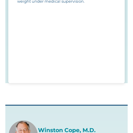
weight under medical supervision.
Winston Cope, M.D.