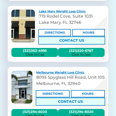
Lake Mary Weight Loss Clinic
719 Rodel Cove, Suite 1031
Lake Mary, FL 32746
DIRECTIONS
HOURS
CONTACT US
(321)363-4995
(321)320-6767
Click To Call
Click To Text
Melbourne Weight Loss Clinic
8095 Spyglass Hill Road, Unit 105
Melbourne, FL 32940
DIRECTIONS
HOURS
CONTACT US
(321)294-6020
(321)294-6020
Click To Call
Click To Text