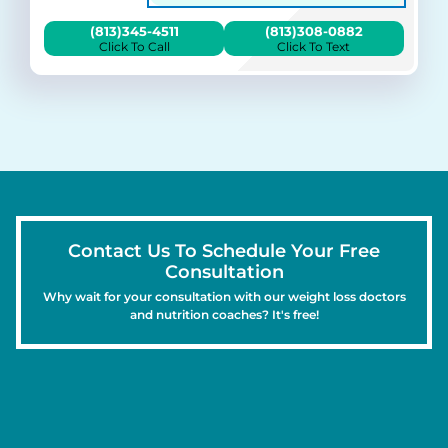
(813)345-4511
(813)308-0882
Click To Call
Click To Text
Contact Us To Schedule Your Free
Consultation
Why wait for your consultation with our weight loss doctors
and nutrition coaches? It's free!