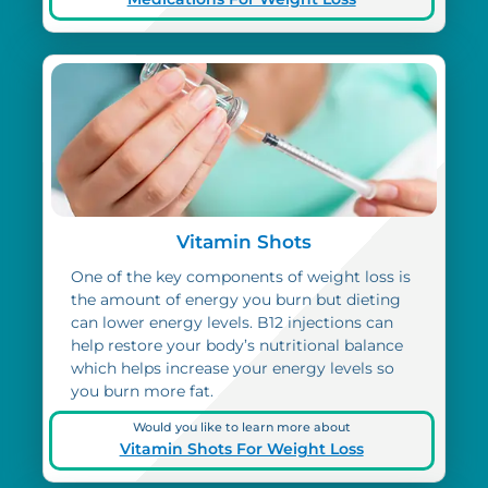
Vitamin Shots
One of the key components of weight loss is
the amount of energy you burn but dieting
can lower energy levels. B12 injections can
help restore your body’s nutritional balance
which helps increase your energy levels so
you burn more fat.
Would you like to learn more about
Vitamin Shots For Weight Loss