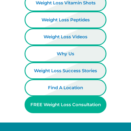
Weight Loss Vitamin Shots
Weight Loss Peptides
Weight Loss Videos
Why Us
Weight Loss Success Stories
Find A Location
FREE Weight Loss Consultation