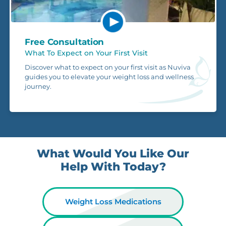
Free Consultation
What To Expect on Your First Visit
Discover what to expect on your first visit as Nuviva
guides you to elevate your weight loss and wellness
journey.
What Would You Like Our
Help With Today?
Weight Loss Medications