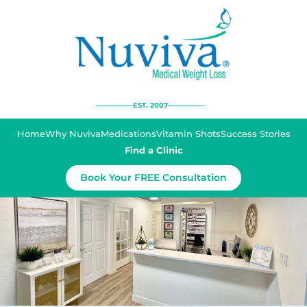
EST. 2007
Home
Why Nuviva
Medications
Vitamin Shots
Success Stories
Find a Clinic
Book Your FREE Consultation