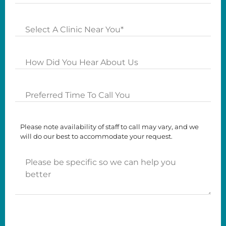
Clinics
How
Did
you
Preferred
Hear
Time
About
To
Us?
Please note availability of staff to call may vary, and we
Call
will do our best to accommodate your request.
You
Please
be
specific
so
we
can
help