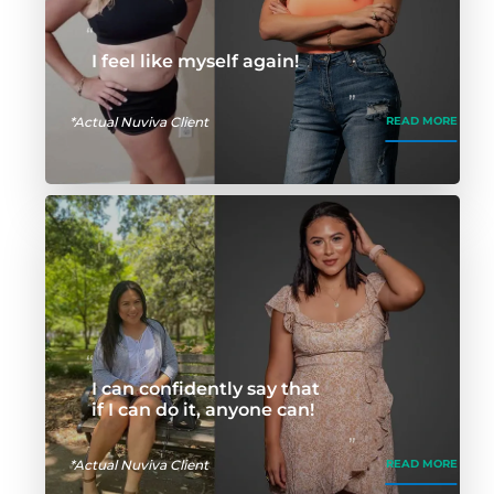
I feel like myself again!
*Actual Nuviva Client
READ MORE
I can confidently say that
if I can do it, anyone can!
*Actual Nuviva Client
READ MORE