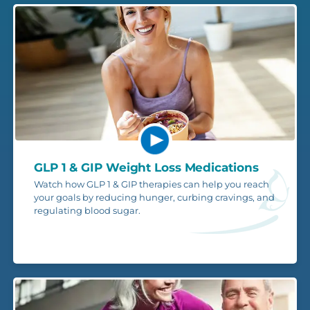
GLP 1 & GIP Weight Loss Medications
Watch how GLP 1 & GIP therapies can help you reach
your goals by reducing hunger, curbing cravings, and
regulating blood sugar.