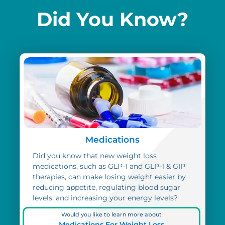
Did You Know?
Medications
Did you know that new weight loss
medications, such as GLP-1 and GLP-1 & GIP
therapies, can make losing weight easier by
reducing appetite, regulating blood sugar
levels, and increasing your energy levels?
Would you like to learn more about
Medications For Weight Loss