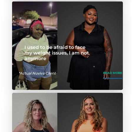
I used to be afraid to face
my weight issues, I am not
anymore
*Actual Nuviva Client
READ MORE