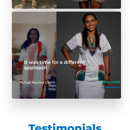
It was time for a different
approach
*Actual Nuviva Client
READ MORE
Testimonials