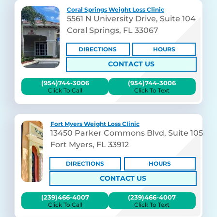
Coral Springs Weight Loss Clinic
5561 N University Drive, Suite 104
Coral Springs, FL 33067
DIRECTIONS
HOURS
CONTACT US
(954)744-3006
(954)744-3006
Click To Call
Click To Text
Fort Myers Weight Loss Clinic
13450 Parker Commons Blvd, Suite 105
Fort Myers, FL 33912
DIRECTIONS
HOURS
CONTACT US
(239)466-4007
(239)466-4007
Click To Call
Click To Text