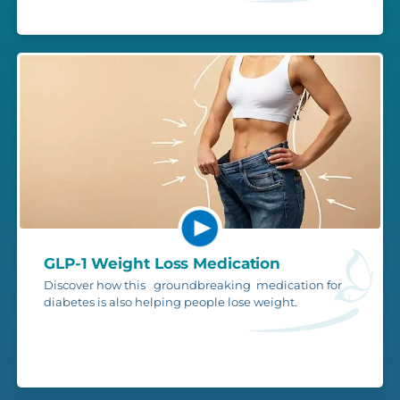
GLP-1 Weight Loss Medication
Discover how this groundbreaking medication for
diabetes is also helping people lose weight.