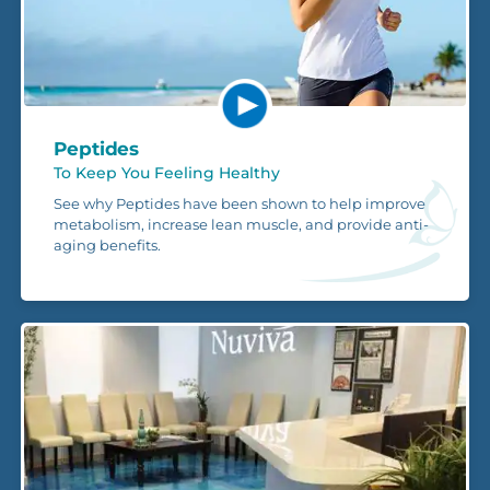
Peptides
To Keep You Feeling Healthy
See why Peptides have been shown to help improve
metabolism, increase lean muscle, and provide anti-
aging benefits.