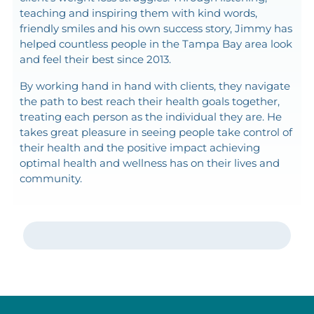
teaching and inspiring them with kind words,
friendly smiles and his own success story, Jimmy has
helped countless people in the Tampa Bay area look
and feel their best since 2013.
By working hand in hand with clients, they navigate
the path to best reach their health goals together,
treating each person as the individual they are. He
takes great pleasure in seeing people take control of
their health and the positive impact achieving
optimal health and wellness has on their lives and
community.