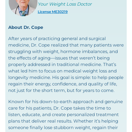
Your Weight Loss Doctor
License ME30219
About Dr. Cope
After years of practicing general and surgical
medicine, Dr. Cope realized that many patients were
struggling with weight, hormone imbalances, and
the effects of aging—issues that weren’t being
properly addressed in traditional medicine. That’s
what led him to focus on medical weight loss and
longevity medicine. His goal is simple: to help people
regain their energy, confidence, and quality of life,
not just for the short term, but for years to come.
Known for his down-to-earth approach and genuine
care for his patients, Dr. Cope takes the time to
listen, educate, and create personalized treatment
plans that deliver real results. Whether it’s helping
someone finally lose stubborn weight, regain their