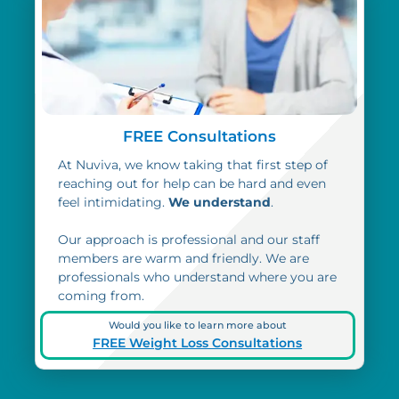
FREE Consultations
At Nuviva, we know taking that first step of
reaching out for help can be hard and even
feel intimidating.
We understand
.
Our approach is professional and our staff
members are warm and friendly. We are
professionals who understand where you are
coming from.
Would you like to learn more about
FREE Weight Loss Consultations