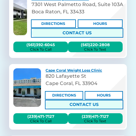
7301 West Palmetto Road, Suite 103A
Boca Raton, FL 33433
DIRECTIONS
HOURS
CONTACT US
(561)392-6045
(561)220-2808
Click To Call
Click To Text
Cape Coral Weight Loss Clinic
820 Lafayette St
Cape Coral, FL 33904
DIRECTIONS
HOURS
CONTACT US
(239)471-7127
(239)471-7127
Click To Call
Click To Text