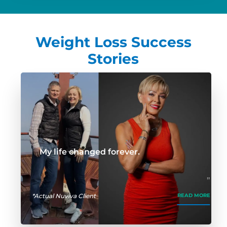
Weight Loss Success
Stories
My life changed forever.
*Actual Nuviva Client
READ MORE