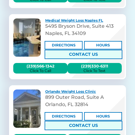
Medical Weight Loss Naples FL
5495 Bryson Drive, Suite 413
Naples, FL 34109
DIRECTIONS
HOURS
CONTACT US
(239)566-1342
(239)330-6311
Click To Call
Click To Text
Orlando Weight Loss Clinic
899 Outer Road, Suite A
Orlando, FL 32814
DIRECTIONS
HOURS
CONTACT US