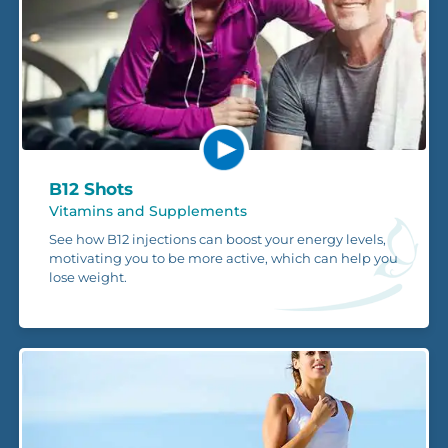
B12 Shots
Vitamins and Supplements
See how B12 injections can boost your energy levels,
motivating you to be more active, which can help you
lose weight.