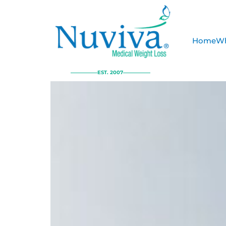
Home
Wh
EST. 2007