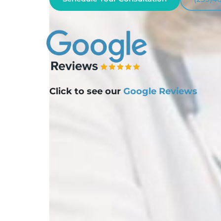
Click to see our
Google Reviews