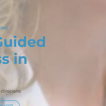
YONE
Guided
s in
linicians.
66-4007