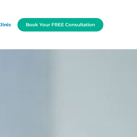
linic
Book Your FREE Consultation