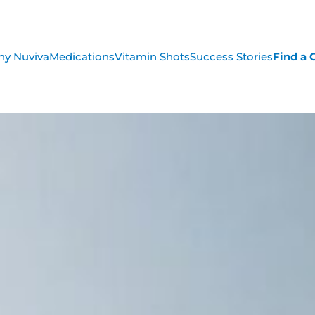
y Nuviva
Medications
Vitamin Shots
Success Stories
Find a C