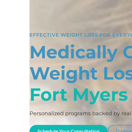
EFFECTIVE WEIGHT LOSS FOR EVER
Medically 
Weight Los
Fort Myers
Personalized programs backed by real c
Schedule Your Consultation
(239)4