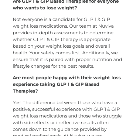
Are GLP 1 & GIP Based Therapies for everyone
who wants to lose weight?
Not everyone is a candidate for GLP 1 & GIP
weight loss medications. Our team at Nuviva
provides in-depth assessments to determine
whether GLP 1 & GIP therapy is appropriate
based on your weight loss goals and overall
health. Your safety comes first. Additionally, we
ensure that it is paired with proper nutrition and
lifestyle changes for the best results.
Are most people happy with their weight loss
experience taking GLP 1 & GIP Based
Therapies?
Yes! The difference between those who have a
positive, successful experience with GLP 1 & GIP
weight loss medications and those who struggle
with side effects or ineffective results often
comes down to the guidance provided by
medical professionals. At Nuviva, we are