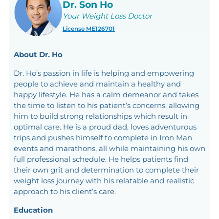
Dr. Son Ho
Your Weight Loss Doctor
License ME126701
About Dr. Ho
Dr. Ho’s passion in life is helping and empowering
people to achieve and maintain a healthy and
happy lifestyle. He has a calm demeanor and takes
the time to listen to his patient’s concerns, allowing
him to build strong relationships which result in
optimal care. He is a proud dad, loves adventurous
trips and pushes himself to complete in Iron Man
events and marathons, all while maintaining his own
full professional schedule. He helps patients find
their own grit and determination to complete their
weight loss journey with his relatable and realistic
approach to his client’s care.
Education