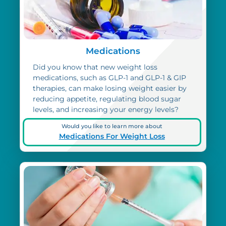
Medications
Did you know that new weight loss
medications, such as GLP-1 and GLP-1 & GIP
therapies, can make losing weight easier by
reducing appetite, regulating blood sugar
levels, and increasing your energy levels?
Would you like to learn more about
Medications For Weight Loss