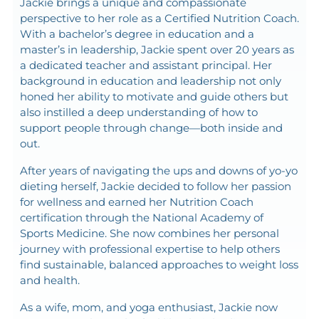
Jackie brings a unique and compassionate
perspective to her role as a Certified Nutrition Coach.
With a bachelor’s degree in education and a
master’s in leadership, Jackie spent over 20 years as
a dedicated teacher and assistant principal. Her
background in education and leadership not only
honed her ability to motivate and guide others but
also instilled a deep understanding of how to
support people through change—both inside and
out.
After years of navigating the ups and downs of yo-yo
dieting herself, Jackie decided to follow her passion
for wellness and earned her Nutrition Coach
certification through the National Academy of
Sports Medicine. She now combines her personal
journey with professional expertise to help others
find sustainable, balanced approaches to weight loss
and health.
As a wife, mom, and yoga enthusiast, Jackie now