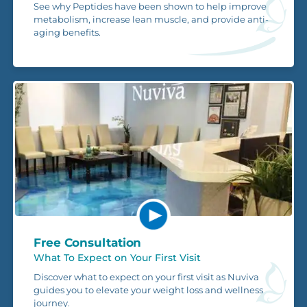
See why Peptides have been shown to help improve
metabolism, increase lean muscle, and provide anti-
aging benefits.
Free Consultation
What To Expect on Your First Visit
Discover what to expect on your first visit as Nuviva
guides you to elevate your weight loss and wellness
journey.