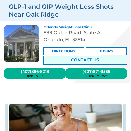
GLP-1 and GIP Weight Loss Shots
Near Oak Ridge
Orlando Weight Loss Clinic
899 Outer Road, Suite A
Orlando, FL 32814
DIRECTIONS
HOURS
CONTACT US
(407)896-8218
(407)871-3535
Click To Call
Click To Text