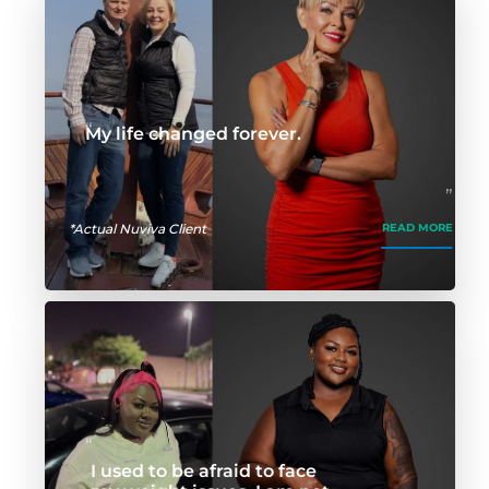
My life changed forever.
*Actual Nuviva Client
READ MORE
I used to be afraid to face