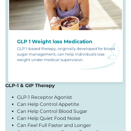
GLP 1 Weight loss Medication
GLP 1-based therapy, originally developed for blood
sugar management, can help individuals lose
weight under medical supervision.
GLP-1 & GIP Therapy
GLP-1 Receptor Agonist
Can Help Control Appetite
Can Help Control Blood Sugar
Can Help Quiet Food Noise
Can Feel Full Faster and Longer