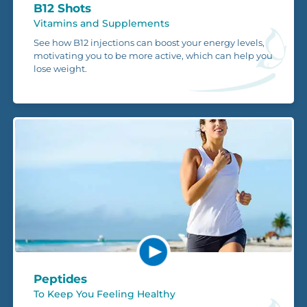
B12 Shots
Vitamins and Supplements
See how B12 injections can boost your energy levels,
motivating you to be more active, which can help you
lose weight.
Peptides
To Keep You Feeling Healthy