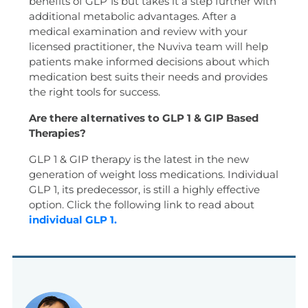
benefits of GLP 1s but takes it a step further with
additional metabolic advantages. After a
medical examination and review with your
licensed practitioner, the Nuviva team will help
patients make informed decisions about which
medication best suits their needs and provides
the right tools for success.
Are there alternatives to GLP 1 & GIP Based
Therapies?
GLP 1 & GIP therapy is the latest in the new
generation of weight loss medications. Individual
GLP 1, its predecessor, is still a highly effective
option. Click the following link to read about
individual GLP 1.