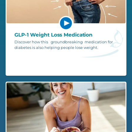
GLP-1 Weight Loss Medication
Discover how this groundbreaking medication for
diabetes is also helping people lose weight.