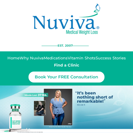
EST. 2007
Home
Why Nuviva
Medications
Vitamin Shots
Success Stories
Find a Clinic
Book Your FREE Consultation