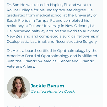
Dr. Son Ho was raised in Naples, FL and went to
Rollins College for his undergraduate degree. He
graduated from medical school at the University of
South Florida in Tampa, FL and completed his
residency at Tulane University in New Orleans, LA.
He journeyed halfway around the world to Auckland,
New Zealand and completed a surgical fellowship in
Oculoplastic, Lacrimal, and Reconstructive Surgery.
Dr. Ho is a board-certified in Ophthalmology by the
American Board of Ophthalmology and is affiliated
with the Orlando VA Medical Center and Orlando
Veterans Affairs.
Jackie Bynum
Certified Nutrition Coach