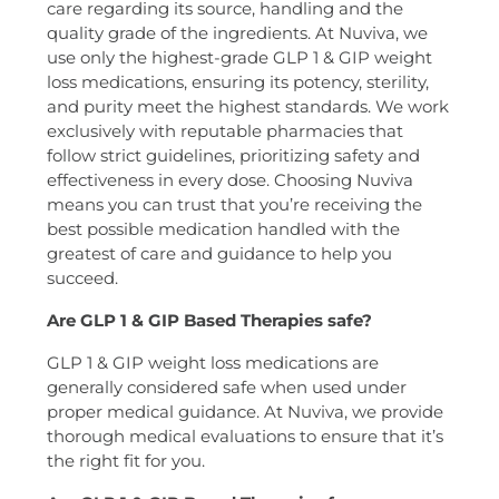
care regarding its source, handling and the
quality grade of the ingredients. At Nuviva, we
use only the highest-grade GLP 1 & GIP weight
loss medications, ensuring its potency, sterility,
and purity meet the highest standards. We work
exclusively with reputable pharmacies that
follow strict guidelines, prioritizing safety and
effectiveness in every dose. Choosing Nuviva
means you can trust that you’re receiving the
best possible medication handled with the
greatest of care and guidance to help you
succeed.
Are GLP 1 & GIP Based Therapies safe?
GLP 1 & GIP weight loss medications are
generally considered safe when used under
proper medical guidance. At Nuviva, we provide
thorough medical evaluations to ensure that it’s
the right fit for you.