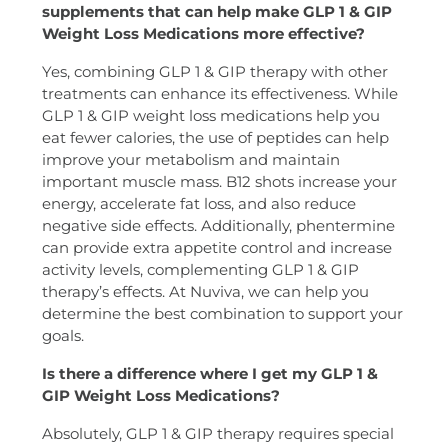
supplements that can help make GLP 1 & GIP
Weight Loss Medications more effective?
Yes, combining GLP 1 & GIP therapy with other
treatments can enhance its effectiveness. While
GLP 1 & GIP weight loss medications help you
eat fewer calories, the use of peptides can help
improve your metabolism and maintain
important muscle mass. B12 shots increase your
energy, accelerate fat loss, and also reduce
negative side effects. Additionally, phentermine
can provide extra appetite control and increase
activity levels, complementing GLP 1 & GIP
therapy’s effects. At Nuviva, we can help you
determine the best combination to support your
goals.
Is there a difference where I get my GLP 1 &
GIP Weight Loss Medications?
Absolutely, GLP 1 & GIP therapy requires special