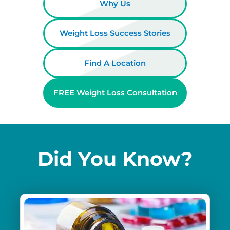
Why Us
Weight Loss Success Stories
Find A Location
FREE Weight Loss Consultation
Did You Know?