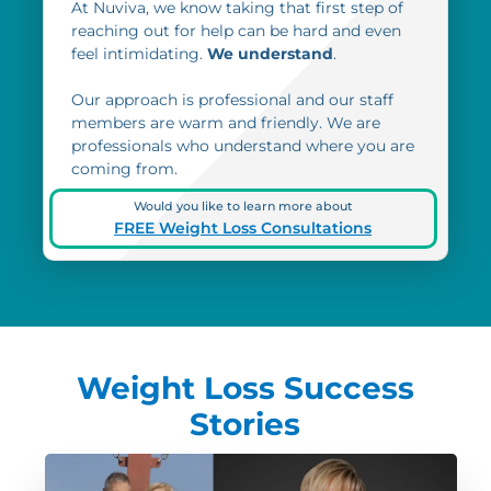
At Nuviva, we know taking that first step of
reaching out for help can be hard and even
feel intimidating.
We understand
.
Our approach is professional and our staff
members are warm and friendly. We are
professionals who understand where you are
coming from.
Would you like to learn more about
FREE Weight Loss Consultations
Weight Loss Success
Stories