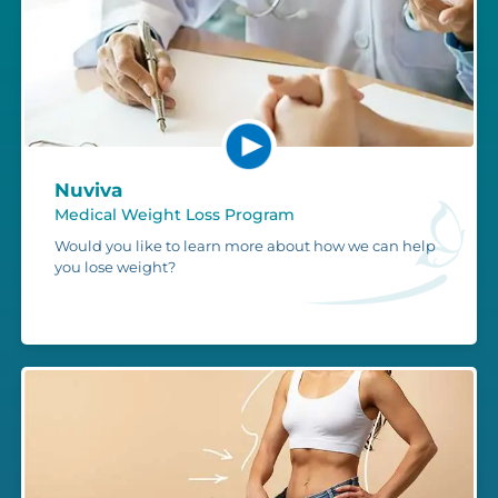
Nuviva
Medical Weight Loss Program
Would you like to learn more about how we can help
you lose weight?