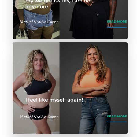
my weight issues, I am not
anymore
*Actual Nuviva Client
READ MORE
I feel like myself again!
*Actual Nuviva Client
READ MORE