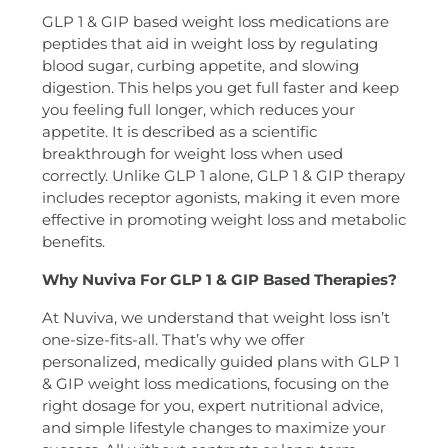
GLP 1 & GIP based weight loss medications are
peptides that aid in weight loss by regulating
blood sugar, curbing appetite, and slowing
digestion. This helps you get full faster and keep
you feeling full longer, which reduces your
appetite. It is described as a scientific
breakthrough for weight loss when used
correctly. Unlike GLP 1 alone, GLP 1 & GIP therapy
includes receptor agonists, making it even more
effective in promoting weight loss and metabolic
benefits.
Why Nuviva For GLP 1 & GIP Based Therapies?
At Nuviva, we understand that weight loss isn’t
one-size-fits-all. That’s why we offer
personalized, medically guided plans with GLP 1
& GIP weight loss medications, focusing on the
right dosage for you, expert nutritional advice,
and simple lifestyle changes to maximize your