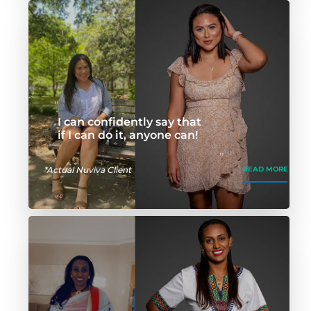
I can confidently say that
if I can do it, anyone can!
*Actual Nuviva Client
READ MORE