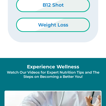
B12 Shot
Weight Loss
Experience Wellness
Watch Our Videos for Expert Nutrition Tips and The
Steps on Becoming a Better You!