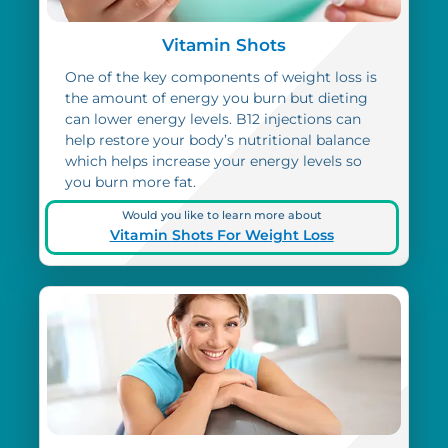
Vitamin Shots
One of the key components of weight loss is
the amount of energy you burn but dieting
can lower energy levels. B12 injections can
help restore your body’s nutritional balance
which helps increase your energy levels so
you burn more fat.
Would you like to learn more about
Vitamin Shots For Weight Loss