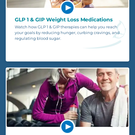
GLP 1 & GIP Weight Loss Medications
Watch how GLP 1 & GIP therapies can help you reach
your goals by reducing hunger, curbing cravings, and
regulating blood sugar.