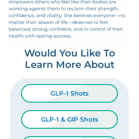
empowers others who feel like their bodies are
working against them to reclaim their strength,
confidence, and vitality. She believes everyone—no
matter their season of life—deserves to feel
balanced, strong, confident, and in control of their
health with lasting success.
Would You Like To
Learn More About
GLP-1 Shots
GLP-1 & GIP Shots