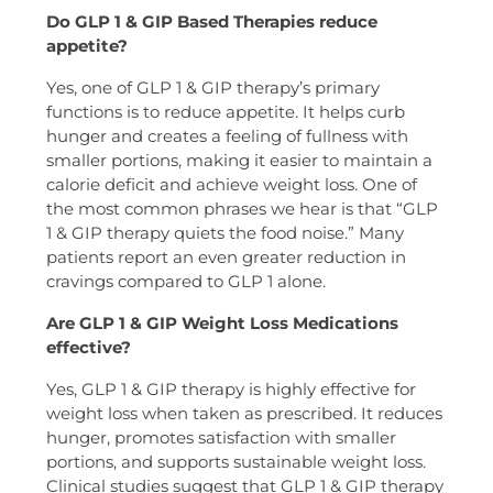
Do GLP 1 & GIP Based Therapies reduce
appetite?
Yes, one of GLP 1 & GIP therapy’s primary
functions is to reduce appetite. It helps curb
hunger and creates a feeling of fullness with
smaller portions, making it easier to maintain a
calorie deficit and achieve weight loss. One of
the most common phrases we hear is that “GLP
1 & GIP therapy quiets the food noise.” Many
patients report an even greater reduction in
cravings compared to GLP 1 alone.
Are GLP 1 & GIP Weight Loss Medications
effective?
Yes, GLP 1 & GIP therapy is highly effective for
weight loss when taken as prescribed. It reduces
hunger, promotes satisfaction with smaller
portions, and supports sustainable weight loss.
Clinical studies suggest that GLP 1 & GIP therapy