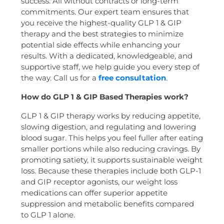
success. All without contracts or long-term
commitments. Our expert team ensures that
you receive the highest-quality GLP 1 & GIP
therapy and the best strategies to minimize
potential side effects while enhancing your
results. With a dedicated, knowledgeable, and
supportive staff, we help guide you every step of
the way. Call us for a
free consultation
.
How do GLP 1 & GIP Based Therapies work?
GLP 1 & GIP therapy works by reducing appetite,
slowing digestion, and regulating and lowering
blood sugar. This helps you feel fuller after eating
smaller portions while also reducing cravings. By
promoting satiety, it supports sustainable weight
loss. Because these therapies include both GLP-1
and GIP receptor agonists, our weight loss
medications can offer superior appetite
suppression and metabolic benefits compared
to GLP 1 alone.