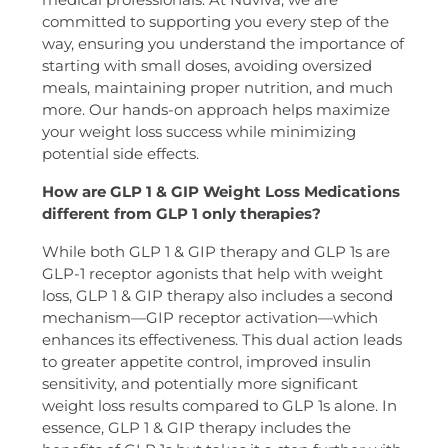
committed to supporting you every step of the
way, ensuring you understand the importance of
starting with small doses, avoiding oversized
meals, maintaining proper nutrition, and much
more. Our hands-on approach helps maximize
your weight loss success while minimizing
potential side effects.
How are GLP 1 & GIP Weight Loss Medications
different from GLP 1 only therapies?
While both GLP 1 & GIP therapy and GLP 1s are
GLP-1 receptor agonists that help with weight
loss, GLP 1 & GIP therapy also includes a second
mechanism—GIP receptor activation—which
enhances its effectiveness. This dual action leads
to greater appetite control, improved insulin
sensitivity, and potentially more significant
weight loss results compared to GLP 1s alone. In
essence, GLP 1 & GIP therapy includes the