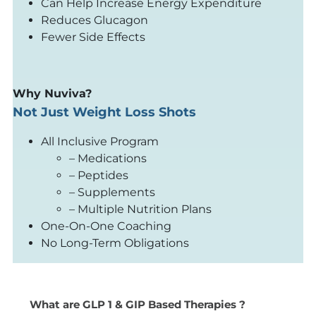
Can Help Increase Energy Expenditure
Reduces Glucagon
Fewer Side Effects
Why Nuviva?
Not Just Weight Loss Shots
All Inclusive Program
– Medications
– Peptides
– Supplements
– Multiple Nutrition Plans
One-On-One Coaching
No Long-Term Obligations
What are GLP 1 & GIP Based Therapies ?