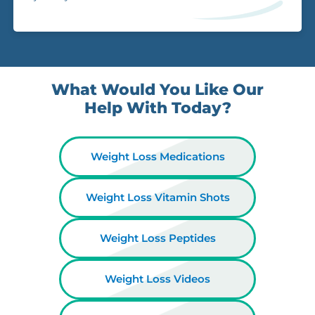
What Would You Like Our
Help With Today?
Weight Loss Medications
Weight Loss Vitamin Shots
Weight Loss Peptides
Weight Loss Videos