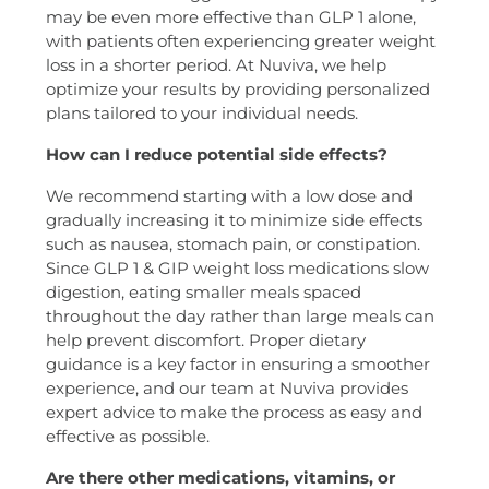
may be even more effective than GLP 1 alone,
with patients often experiencing greater weight
loss in a shorter period. At Nuviva, we help
optimize your results by providing personalized
plans tailored to your individual needs.
How can I reduce potential side effects?
We recommend starting with a low dose and
gradually increasing it to minimize side effects
such as nausea, stomach pain, or constipation.
Since GLP 1 & GIP weight loss medications slow
digestion, eating smaller meals spaced
throughout the day rather than large meals can
help prevent discomfort. Proper dietary
guidance is a key factor in ensuring a smoother
experience, and our team at Nuviva provides
expert advice to make the process as easy and
effective as possible.
Are there other medications, vitamins, or