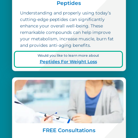
Peptides
Understanding and properly using today’s
cutting-edge peptides can significantly
enhance your overall well-being. These
remarkable compounds can help improve
your metabolism, increase muscle, burn fat
and provides anti-aging benefits.
Would you like to learn more about
Peptides For Weight Loss
FREE Consultations