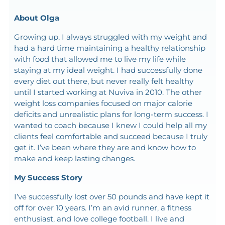
About Olga
Growing up, I always struggled with my weight and
had a hard time maintaining a healthy relationship
with food that allowed me to live my life while
staying at my ideal weight. I had successfully done
every diet out there, but never really felt healthy
until I started working at Nuviva in 2010. The other
weight loss companies focused on major calorie
deficits and unrealistic plans for long-term success. I
wanted to coach because I knew I could help all my
clients feel comfortable and succeed because I truly
get it. I’ve been where they are and know how to
make and keep lasting changes.
My Success Story
I’ve successfully lost over 50 pounds and have kept it
off for over 10 years. I’m an avid runner, a fitness
enthusiast, and love college football. I live and