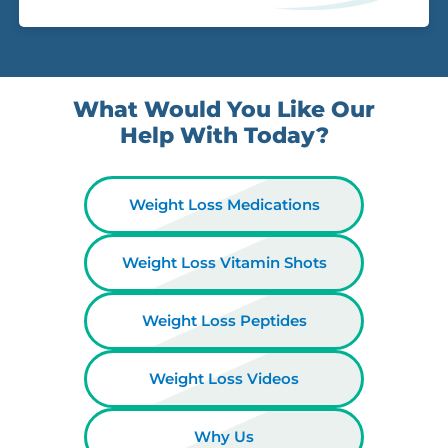
What Would You Like Our
Help With Today?
Weight Loss Medications
Weight Loss Vitamin Shots
Weight Loss Peptides
Weight Loss Videos
Why Us