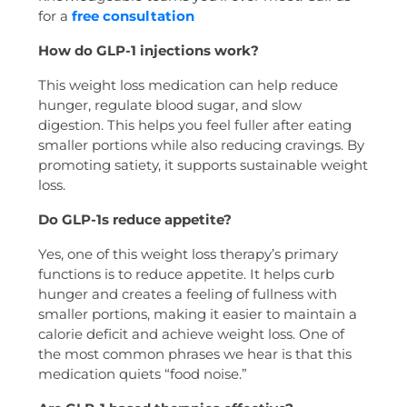
for a
free consultation
How do GLP-1 injections work?
This weight loss medication can help reduce
hunger, regulate blood sugar, and slow
digestion. This helps you feel fuller after eating
smaller portions while also reducing cravings. By
promoting satiety, it supports sustainable weight
loss.
Do GLP-1s reduce appetite?
Yes, one of this weight loss therapy’s primary
functions is to reduce appetite. It helps curb
hunger and creates a feeling of fullness with
smaller portions, making it easier to maintain a
calorie deficit and achieve weight loss. One of
the most common phrases we hear is that this
medication quiets “food noise.”