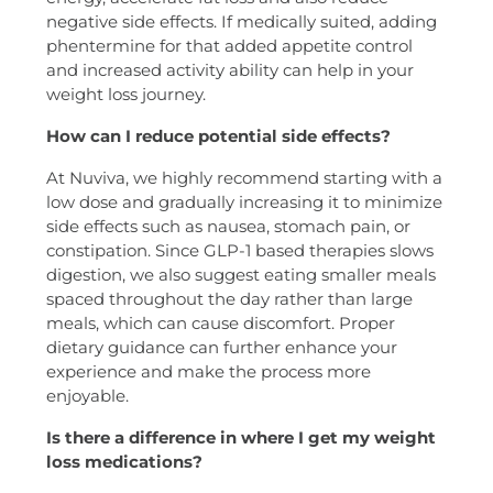
negative side effects. If medically suited, adding
phentermine for that added appetite control
and increased activity ability can help in your
weight loss journey.
How can I reduce potential side effects?
At Nuviva, we highly recommend starting with a
low dose and gradually increasing it to minimize
side effects such as nausea, stomach pain, or
constipation. Since GLP-1 based therapies slows
digestion, we also suggest eating smaller meals
spaced throughout the day rather than large
meals, which can cause discomfort. Proper
dietary guidance can further enhance your
experience and make the process more
enjoyable.
Is there a difference in where I get my weight
loss medications?