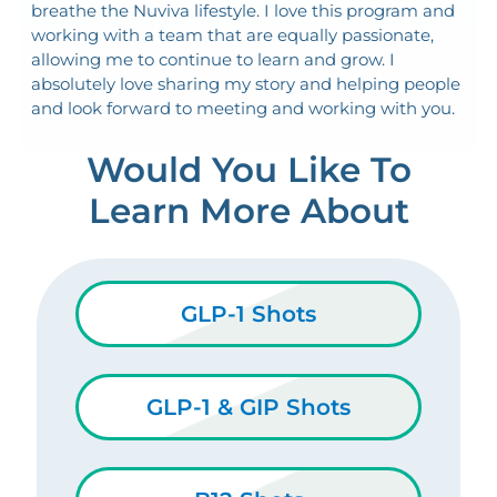
breathe the Nuviva lifestyle. I love this program and
working with a team that are equally passionate,
allowing me to continue to learn and grow. I
absolutely love sharing my story and helping people
and look forward to meeting and working with you.
Would You Like To
Learn More About
GLP-1 Shots
GLP-1 & GIP Shots