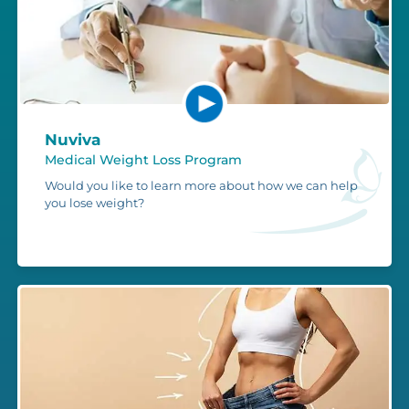
Nuviva
Medical Weight Loss Program
Would you like to learn more about how we can help
you lose weight?