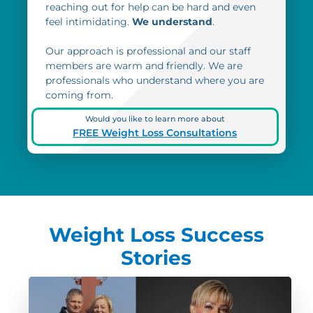
reaching out for help can be hard and even
feel intimidating.
We understand
.
Our approach is professional and our staff
members are warm and friendly. We are
professionals who understand where you are
coming from.
Would you like to learn more about
FREE Weight Loss Consultations
Weight Loss Success
Stories