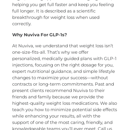
helping you get full faster and keep you feeling
full longer. It is described as a scientific
breakthrough for weight loss when used
correctly.
Why Nuviva For GLP-1s?
At Nuviva, we understand that weight loss isn’t
one-size-fits-all. That’s why we offer
personalized, medically guided plans with GLP-1
injections, focusing on the right dosage for you,
expert nutritional guidance, and simple lifestyle
changes to maximize your success—without
contracts or long-term commitments. Past and
present clients recommend Nuviva to their
friends and family because we provide the
highest-quality weight loss medications. We also
teach you how to minimize potential side effects
while enhancing your results, all with the
support of one of the most caring, friendly, and
knowledgeable teams you’ll ever meet. Call us