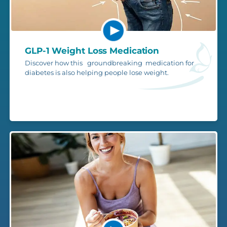
GLP-1 Weight Loss Medication
Discover how this groundbreaking medication for
diabetes is also helping people lose weight.