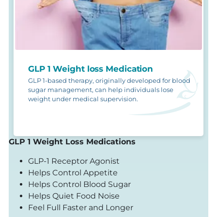
GLP 1 Weight loss Medication
GLP 1-based therapy, originally developed for blood
sugar management, can help individuals lose
weight under medical supervision.
GLP 1 Weight Loss Medications
GLP-1 Receptor Agonist
Helps Control Appetite
Helps Control Blood Sugar
Helps Quiet Food Noise
Feel Full Faster and Longer