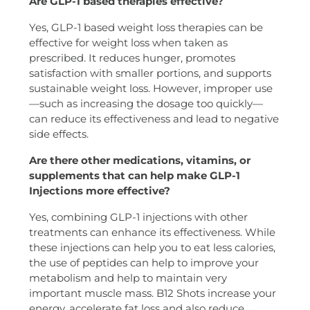
Are GLP-1 based therapies effective?
Yes, GLP-1 based weight loss therapies can be
effective for weight loss when taken as
prescribed. It reduces hunger, promotes
satisfaction with smaller portions, and supports
sustainable weight loss. However, improper use
—such as increasing the dosage too quickly—
can reduce its effectiveness and lead to negative
side effects.
Are there other medications, vitamins, or
supplements that can help make GLP-1
Injections more effective?
Yes, combining GLP-1 injections with other
treatments can enhance its effectiveness. While
these injections can help you to eat less calories,
the use of peptides can help to improve your
metabolism and help to maintain very
important muscle mass. B12 Shots increase your
energy, accelerate fat loss and also reduce