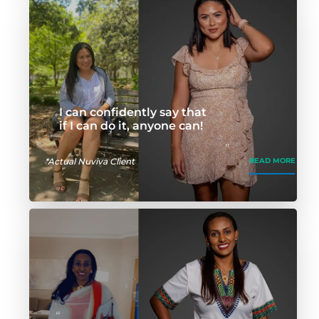
I can confidently say that
if I can do it, anyone can!
*Actual Nuviva Client
READ MORE