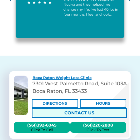
h
Nuviva and they helped me
change my life. I’ve lost 40 lbs in
l
four months. I feel and look…
Boca Raton Weight Loss Clinic
7301 West Palmetto Road, Suite 103A
Boca Raton, FL 33433
DIRECTIONS
HOURS
CONTACT US
(561)392-6045
(561)220-2808
Click To Call
Click To Text