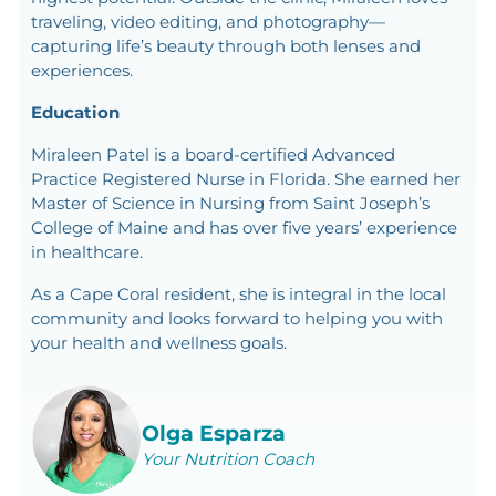
traveling, video editing, and photography—
capturing life’s beauty through both lenses and
experiences.
Education
Miraleen Patel is a board-certified Advanced
Practice Registered Nurse in Florida. She earned her
Master of Science in Nursing from Saint Joseph’s
College of Maine and has over five years’ experience
in healthcare.
As a Cape Coral resident, she is integral in the local
community and looks forward to helping you with
your health and wellness goals.
Olga Esparza
Your Nutrition Coach