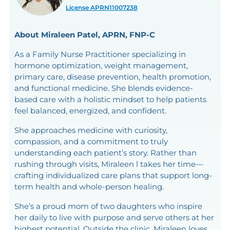
License APRN11007238
About Miraleen Patel, APRN, FNP-C
As a Family Nurse Practitioner specializing in
hormone optimization, weight management,
primary care, disease prevention, health promotion,
and functional medicine. She blends evidence-
based care with a holistic mindset to help patients
feel balanced, energized, and confident.
She approaches medicine with curiosity,
compassion, and a commitment to truly
understanding each patient’s story. Rather than
rushing through visits, Miraleen l takes her time—
crafting individualized care plans that support long-
term health and whole-person healing.
She’s a proud mom of two daughters who inspire
her daily to live with purpose and serve others at her
highest potential. Outside the clinic, Miraleen loves