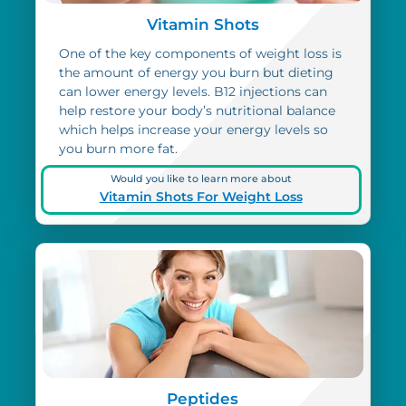
Vitamin Shots
One of the key components of weight loss is
the amount of energy you burn but dieting
can lower energy levels. B12 injections can
help restore your body’s nutritional balance
which helps increase your energy levels so
you burn more fat.
Would you like to learn more about
Vitamin Shots For Weight Loss
Peptides