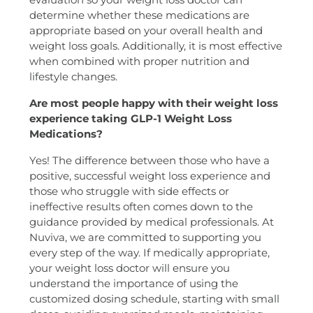
determine whether these medications are
appropriate based on your overall health and
weight loss goals. Additionally, it is most effective
when combined with proper nutrition and
lifestyle changes.
Are most people happy with their weight loss
experience taking GLP-1 Weight Loss
Medications?
Yes! The difference between those who have a
positive, successful weight loss experience and
those who struggle with side effects or
ineffective results often comes down to the
guidance provided by medical professionals. At
Nuviva, we are committed to supporting you
every step of the way. If medically appropriate,
your weight loss doctor will ensure you
understand the importance of using the
customized dosing schedule, starting with small