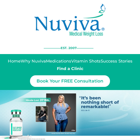
EST. 2007
Home
Why Nuviva
Medications
Vitamin Shots
Success Stories
Find a Clinic
Book Your FREE Consultation