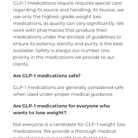
GLP-1 medications require requires special care
regarding its source and handling. At Nuviva, we
use only the highest-grade weight loss
medications, as quality can vary significantly. We
work with pharmacies that produce their
medications under the strictest of guidelines to
ensure its potency, sterility and purity is the best
available. Safety is always our number one
priority in the medications we provide to our
clients.
Are GLP-1 medications safe?
GLP-1 medications are generally considered safe
when used under proper medical guidance.
Are GLP-1 medications for everyone who
wants to lose weight?
Not everyone is a candidate for GLP-1 weight loss
medications. We provide a thorough medical
evaluation so your weight loss doctor can