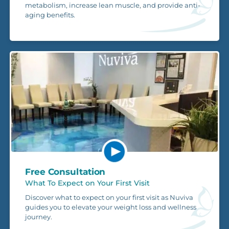
metabolism, increase lean muscle, and provide anti-
aging benefits.
Free Consultation
What To Expect on Your First Visit
Discover what to expect on your first visit as Nuviva
guides you to elevate your weight loss and wellness
journey.