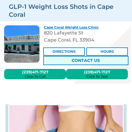
GLP-1 Weight Loss Shots in Cape
Coral
Cape Coral Weight Loss Clinic
820 Lafayette St
Cape Coral, FL 33904
DIRECTIONS
HOURS
CONTACT US
(239)471-7127
(239)471-7127
Click To Call
Click To Text