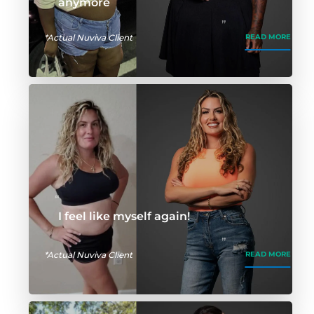
anymore
*Actual Nuviva Client
READ MORE
I feel like myself again!
*Actual Nuviva Client
READ MORE