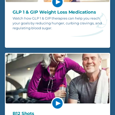
GLP 1 & GIP Weight Loss Medications
Watch how GLP 1 & GIP therapies can help you reach
your goals by reducing hunger, curbing cravings, and
regulating blood sugar.
B12 Shots