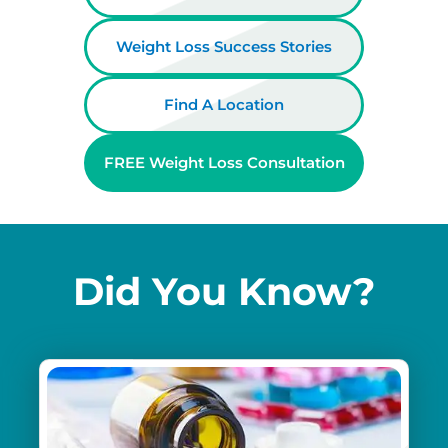
Weight Loss Success Stories
Find A Location
FREE Weight Loss Consultation
Did You Know?