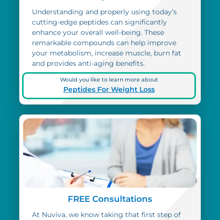
Understanding and properly using today’s
cutting-edge peptides can significantly
enhance your overall well-being. These
remarkable compounds can help improve
your metabolism, increase muscle, burn fat
and provides anti-aging benefits.
Would you like to learn more about
Peptides For Weight Loss
FREE Consultations
At Nuviva, we know taking that first step of