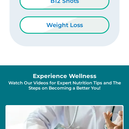
B12 Shots
Weight Loss
Experience Wellness
Watch Our Videos for Expert Nutrition Tips and The
Steps on Becoming a Better You!