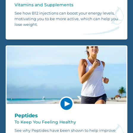
Vitamins and Supplements
See how B12 injections can boost your energy levels,
motivating you to be more active, which can help you
lose weight.
Peptides
To Keep You Feeling Healthy
See why Peptides have been shown to help improve