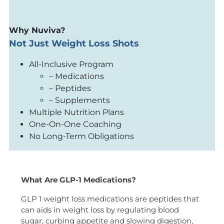
Why Nuviva?
Not Just Weight Loss Shots
All-Inclusive Program
– Medications
– Peptides
– Supplements
Multiple Nutrition Plans
One-On-One Coaching
No Long-Term Obligations
What Are GLP-1 Medications?
GLP 1 weight loss medications are peptides that
can aids in weight loss by regulating blood
sugar, curbing appetite and slowing digestion,