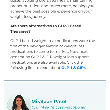
doses, avoiding oversized meals, maintaining
proper nutrition, and much more, helping you
achieve the best possible experience on your
weight loss journey.
Are there alternatives to GLP-1 Based
Therapies?
GLP-1 based weight loss medications were the
first of the new generation of weight loss
medications to come to market. Now, next
generation GLP 1 & GIP weight loss support
medications are also available. Click the
following link to read about
GLP-1 & GIPs
.
Miraleen Patel
Your Weight Loss Practitioner