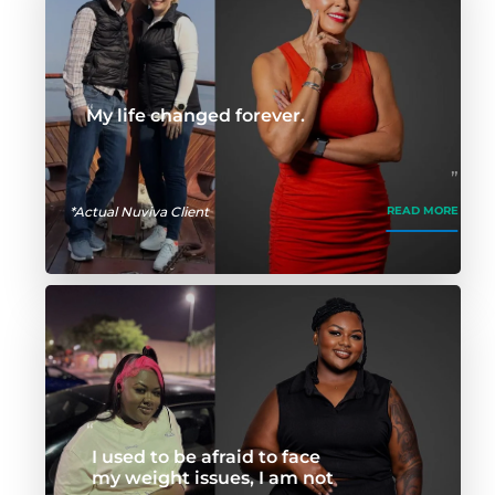
My life changed forever.
*Actual Nuviva Client
READ MORE
I used to be afraid to face
my weight issues, I am not