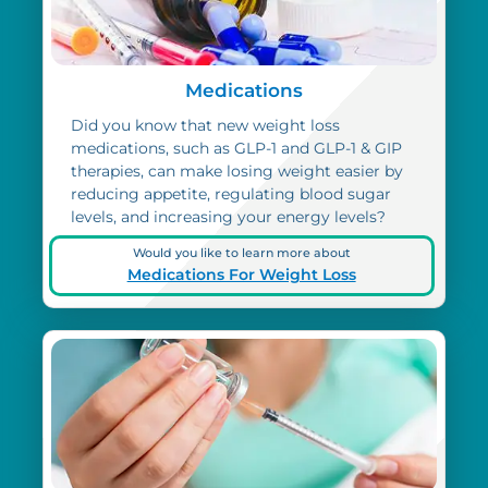
Medications
Did you know that new weight loss
medications, such as GLP-1 and GLP-1 & GIP
therapies, can make losing weight easier by
reducing appetite, regulating blood sugar
levels, and increasing your energy levels?
Would you like to learn more about
Medications For Weight Loss