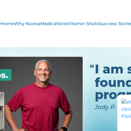
Home
Why Nuviva
Medications
Vitamin Shots
Success Stori