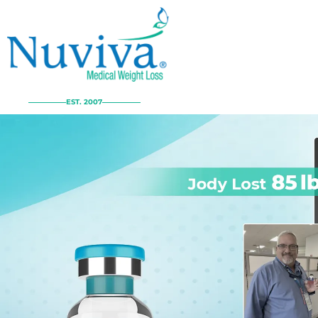
EST. 2007