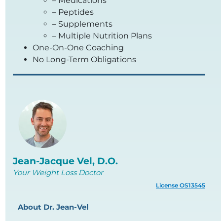
– Medications
– Peptides
– Supplements
– Multiple Nutrition Plans
One-On-One Coaching
No Long-Term Obligations
Jean-Jacque Vel, D.O.
Your Weight Loss Doctor
License OS13545
About Dr. Jean-Vel