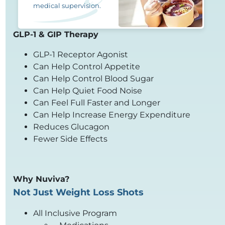
medical supervision.
GLP-1 & GIP Therapy
GLP-1 Receptor Agonist
Can Help Control Appetite
Can Help Control Blood Sugar
Can Help Quiet Food Noise
Can Feel Full Faster and Longer
Can Help Increase Energy Expenditure
Reduces Glucagon
Fewer Side Effects
Why Nuviva?
Not Just Weight Loss Shots
All Inclusive Program