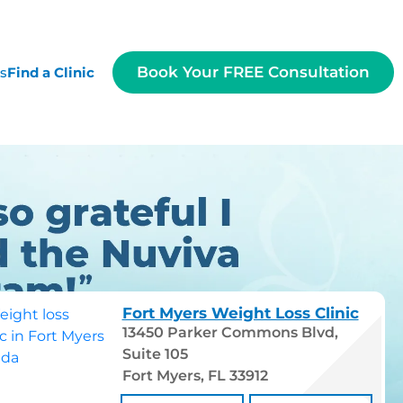
Book Your FREE Consultation
es
Find a Clinic
Fort Myers Weight Loss Clinic
13450 Parker Commons Blvd,
Suite 105
Fort Myers, FL 33912