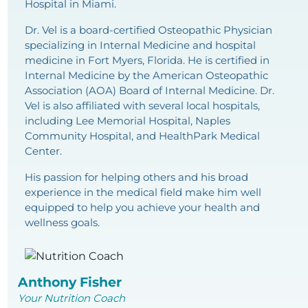
Hospital in Miami.
Dr. Vel is a board-certified Osteopathic Physician
specializing in Internal Medicine and hospital
medicine in Fort Myers, Florida. He is certified in
Internal Medicine by the American Osteopathic
Association (AOA) Board of Internal Medicine. Dr.
Vel is also affiliated with several local hospitals,
including Lee Memorial Hospital, Naples
Community Hospital, and HealthPark Medical
Center.
His passion for helping others and his broad
experience in the medical field make him well
equipped to help you achieve your health and
wellness goals.
Anthony Fisher
Your Nutrition Coach