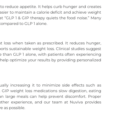
s to reduce appetite. It helps curb hunger and creates
easier to maintain a calorie deficit and achieve weight
t “GLP 1 & GIP therapy quiets the food noise.” Many
 compared to GLP 1 alone.
ght loss when taken as prescribed. It reduces hunger,
orts sustainable weight loss. Clinical studies suggest
 than GLP 1 alone, with patients often experiencing
e help optimize your results by providing personalized
ly increasing it to minimize side effects such as
& GIP weight loss medications slow digestion, eating
an large meals can help prevent discomfort. Proper
oother experience, and our team at Nuviva provides
e as possible.