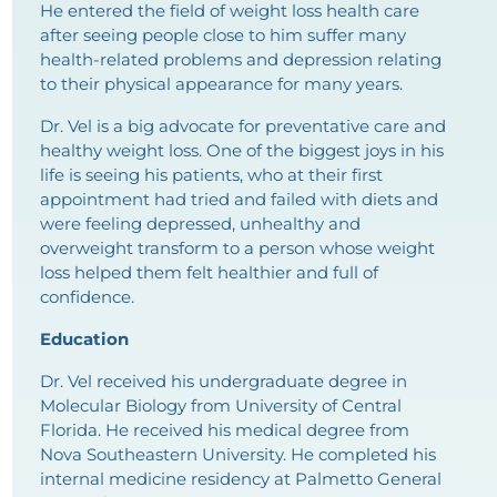
He entered the field of weight loss health care
after seeing people close to him suffer many
health-related problems and depression relating
to their physical appearance for many years.
Dr. Vel is a big advocate for preventative care and
healthy weight loss. One of the biggest joys in his
life is seeing his patients, who at their first
appointment had tried and failed with diets and
were feeling depressed, unhealthy and
overweight transform to a person whose weight
loss helped them felt healthier and full of
confidence.
Education
Dr. Vel received his undergraduate degree in
Molecular Biology from University of Central
Florida. He received his medical degree from
Nova Southeastern University. He completed his
internal medicine residency at Palmetto General