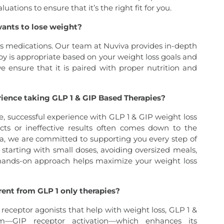
tions to ensure that it’s the right fit for you.
wants to lose weight?
oss medications. Our team at Nuviva provides in-depth
y is appropriate based on your weight loss goals and
 we ensure that it is paired with proper nutrition and
rience taking GLP 1 & GIP Based Therapies?
e, successful experience with GLP 1 & GIP weight loss
cts or ineffective results often comes down to the
va, we are committed to supporting you every step of
starting with small doses, avoiding oversized meals,
hands-on approach helps maximize your weight loss
ent from GLP 1 only therapies?
receptor agonists that help with weight loss, GLP 1 &
m—GIP receptor activation—which enhances its