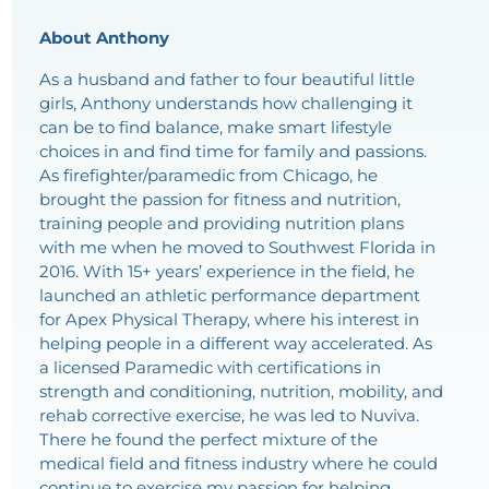
About Anthony
As a husband and father to four beautiful little
girls, Anthony understands how challenging it
can be to find balance, make smart lifestyle
choices in and find time for family and passions.
As firefighter/paramedic from Chicago, he
brought the passion for fitness and nutrition,
training people and providing nutrition plans
with me when he moved to Southwest Florida in
2016. With 15+ years’ experience in the field, he
launched an athletic performance department
for Apex Physical Therapy, where his interest in
helping people in a different way accelerated. As
a licensed Paramedic with certifications in
strength and conditioning, nutrition, mobility, and
rehab corrective exercise, he was led to Nuviva.
There he found the perfect mixture of the
medical field and fitness industry where he could
continue to exercise my passion for helping