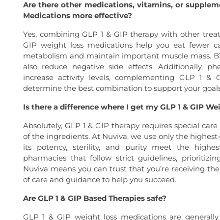
Are there other medications, vitamins, or supple
Medications more effective?
Yes, combining GLP 1 & GIP therapy with other trea
GIP weight loss medications help you eat fewer ca
metabolism and maintain important muscle mass. B12 
also reduce negative side effects. Additionally, 
increase activity levels, complementing GLP 1 & 
determine the best combination to support your goals
Is there a difference where I get my GLP 1 & GIP W
Absolutely, GLP 1 & GIP therapy requires special care
of the ingredients. At Nuviva, we use only the highes
its potency, sterility, and purity meet the high
pharmacies that follow strict guidelines, prioritiz
Nuviva means you can trust that you’re receiving th
of care and guidance to help you succeed.
Are GLP 1 & GIP Based Therapies safe?
GLP 1 & GIP weight loss medications are generall