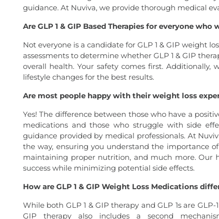
guidance. At Nuviva, we provide thorough medical evalua
Are GLP 1 & GIP Based Therapies for everyone who 
Not everyone is a candidate for GLP 1 & GIP weight l
assessments to determine whether GLP 1 & GIP therap
overall health. Your safety comes first. Additionally,
lifestyle changes for the best results.
Are most people happy with their weight loss expe
Yes! The difference between those who have a positiv
medications and those who struggle with side effe
guidance provided by medical professionals. At Nuvi
the way, ensuring you understand the importance of 
maintaining proper nutrition, and much more. Our 
success while minimizing potential side effects.
How are GLP 1 & GIP Weight Loss Medications differ
While both GLP 1 & GIP therapy and GLP 1s are GLP-1 
GIP therapy also includes a second mechanis