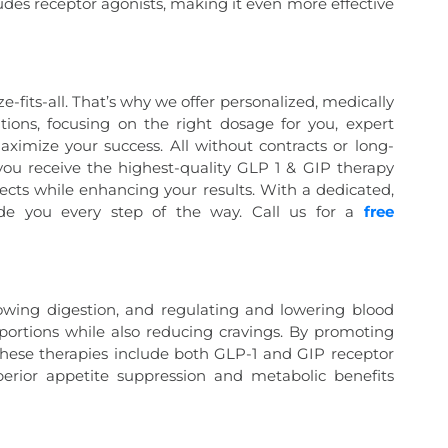
ludes receptor agonists, making it even more effective
e-fits-all. That’s why we offer personalized, medically
ions, focusing on the right dosage for you, expert
maximize your success. All without contracts or long-
u receive the highest-quality GLP 1 & GIP therapy
fects while enhancing your results. With a dedicated,
ide you every step of the way. Call us for a
free
owing digestion, and regulating and lowering blood
r portions while also reducing cravings. By promoting
e these therapies include both GLP-1 and GIP receptor
perior appetite suppression and metabolic benefits