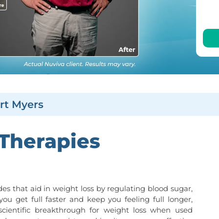
rt Myers
 Therapies
es that aid in weight loss by regulating blood sugar,
you get full faster and keep you feeling full longer,
 scientific breakthrough for weight loss when used