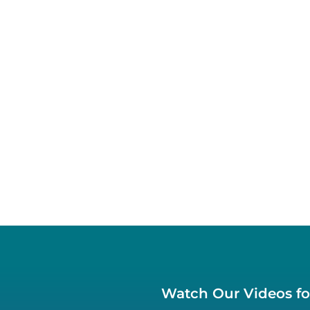
Watch Our Videos for