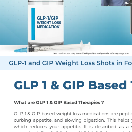
GLP-1 and GIP Weight Loss Shots in Fo
GLP 1 & GIP Based
What are GLP 1 & GIP Based Therapies ?
GLP 1 & GIP based weight loss medications are peptid
curbing appetite, and slowing digestion. This helps 
which reduces your appetite. It is described as a