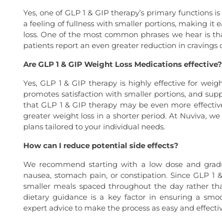
Yes, one of GLP 1 & GIP therapy’s primary functions i
a feeling of fullness with smaller portions, making it 
loss. One of the most common phrases we hear is tha
patients report an even greater reduction in cravings
Are GLP 1 & GIP Weight Loss Medications effective?
Yes, GLP 1 & GIP therapy is highly effective for wei
promotes satisfaction with smaller portions, and supp
that GLP 1 & GIP therapy may be even more effective
greater weight loss in a shorter period. At Nuviva, w
plans tailored to your individual needs.
How can I reduce potential side effects?
We recommend starting with a low dose and gradual
nausea, stomach pain, or constipation. Since GLP 1 
smaller meals spaced throughout the day rather th
dietary guidance is a key factor in ensuring a sm
expert advice to make the process as easy and effectiv