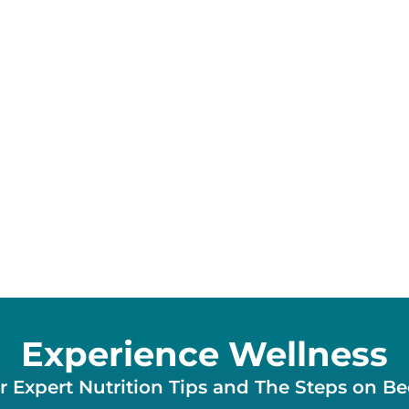
Experience Wellness
 Expert Nutrition Tips and The Steps on B