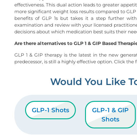
effectiveness. This dual action leads to greater appetit
more significant weight loss results compared to GLP 
benefits of GLP 1s but takes it a step further wit
examination and review with your licensed practition
decisions about which medication best suits their need
Are there alternatives to GLP 1 & GIP Based Therapi
GLP 1 & GIP therapy is the latest in the new generat
predecessor, is still a highly effective option. Click th
Would You Like T
GLP-1 Shots
GLP-1 & GIP
Shots