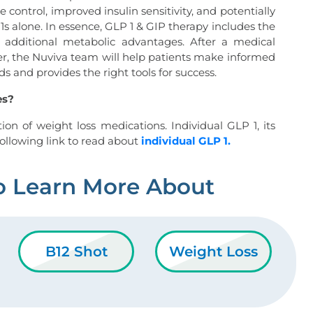
e control, improved insulin sensitivity, and potentially
1s alone. In essence, GLP 1 & GIP therapy includes the
h additional metabolic advantages. After a medical
er, the Nuviva team will help patients make informed
s and provides the right tools for success.
es?
ion of weight loss medications. Individual GLP 1, its
e following link to read about
individual GLP 1.
o Learn More About
B12 Shot
Weight Loss