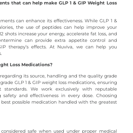
ments that can help make GLP 1 & GIP Weight Loss
tments can enhance its effectiveness. While GLP 1 &
lories, the use of peptides can help improve your
shots increase your energy, accelerate fat loss, and
phentermine can provide extra appetite control and
GIP therapy’s effects. At Nuviva, we can help you
.
eight Loss Medications?
 regarding its source, handling and the quality grade
t-grade GLP 1 & GIP weight loss medications, ensuring
est standards. We work exclusively with reputable
ing safety and effectiveness in every dose. Choosing
e best possible medication handled with the greatest
y considered safe when used under proper medical