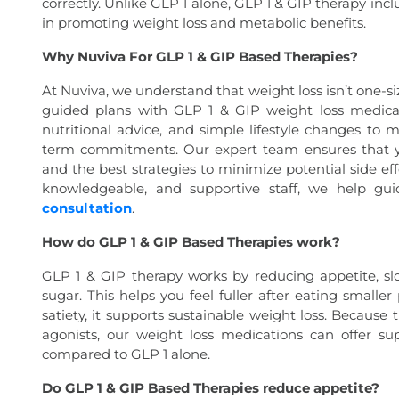
correctly. Unlike GLP 1 alone, GLP 1 & GIP therapy inc
in promoting weight loss and metabolic benefits.
Why Nuviva For GLP 1 & GIP Based Therapies?
At Nuviva, we understand that weight loss isn’t one-siz
guided plans with GLP 1 & GIP weight loss medicat
nutritional advice, and simple lifestyle changes to 
term commitments. Our expert team ensures that yo
and the best strategies to minimize potential side ef
knowledgeable, and supportive staff, we help gu
consultation
.
How do GLP 1 & GIP Based Therapies work?
GLP 1 & GIP therapy works by reducing appetite, sl
sugar. This helps you feel fuller after eating smalle
satiety, it supports sustainable weight loss. Becaus
agonists, our weight loss medications can offer su
compared to GLP 1 alone.
Do GLP 1 & GIP Based Therapies reduce appetite?