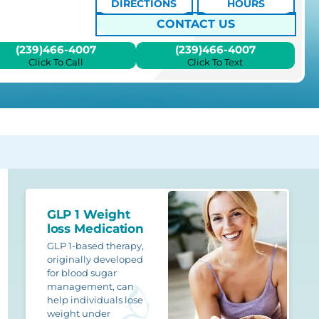
DIRECTIONS
HOURS
CONTACT US
(239)466-4007
(239)466-4007
Click To Call
Click To Text
GLP 1 Weight
loss Medication
GLP 1-based therapy,
originally developed
for blood sugar
management, can
help individuals lose
weight under