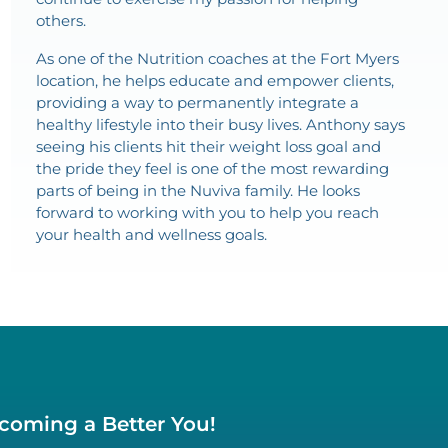
others.
As one of the Nutrition coaches at the Fort Myers
location, he helps educate and empower clients,
providing a way to permanently integrate a
healthy lifestyle into their busy lives. Anthony says
seeing his clients hit their weight loss goal and
the pride they feel is one of the most rewarding
parts of being in the Nuviva family. He looks
forward to working with you to help you reach
your health and wellness goals.
ecoming a Better You!