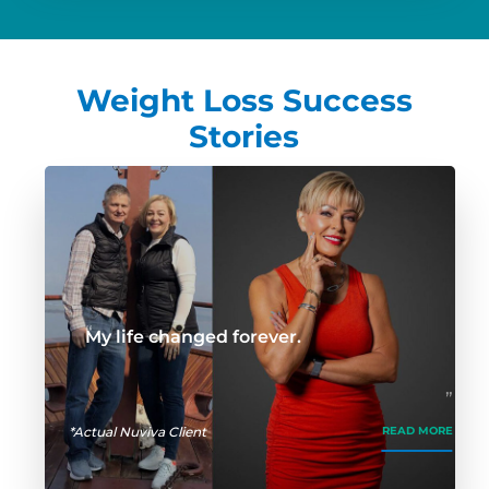
Weight Loss Success
Stories
My life changed forever.
*Actual Nuviva Client
READ MORE