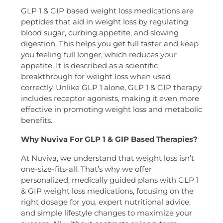
GLP 1 & GIP based weight loss medications are
peptides that aid in weight loss by regulating
blood sugar, curbing appetite, and slowing
digestion. This helps you get full faster and keep
you feeling full longer, which reduces your
appetite. It is described as a scientific
breakthrough for weight loss when used
correctly. Unlike GLP 1 alone, GLP 1 & GIP therapy
includes receptor agonists, making it even more
effective in promoting weight loss and metabolic
benefits.
Why Nuviva For GLP 1 & GIP Based Therapies?
At Nuviva, we understand that weight loss isn’t
one-size-fits-all. That’s why we offer
personalized, medically guided plans with GLP 1
& GIP weight loss medications, focusing on the
right dosage for you, expert nutritional advice,
and simple lifestyle changes to maximize your