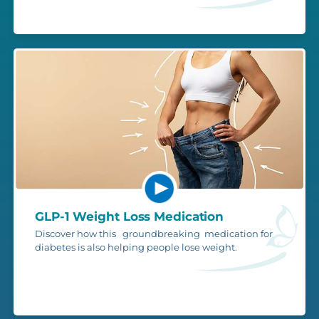
GLP-1 Weight Loss Medication
Discover how this groundbreaking medication for
diabetes is also helping people lose weight.