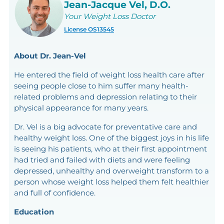
Jean-Jacque Vel, D.O.
Your Weight Loss Doctor
License OS13545
About Dr. Jean-Vel
He entered the field of weight loss health care after
seeing people close to him suffer many health-
related problems and depression relating to their
physical appearance for many years.
Dr. Vel is a big advocate for preventative care and
healthy weight loss. One of the biggest joys in his life
is seeing his patients, who at their first appointment
had tried and failed with diets and were feeling
depressed, unhealthy and overweight transform to a
person whose weight loss helped them felt healthier
and full of confidence.
Education