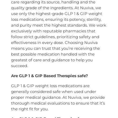
care regarding its source, handling and the
quality grade of the ingredients. At Nuviva, we
use only the highest-grade GLP 1 & GIP weight
loss medications, ensuring its potency, sterility,
and purity meet the highest standards. We work
exclusively with reputable pharmacies that
follow strict guidelines, prioritizing safety and
effectiveness in every dose. Choosing Nuviva
means you can trust that you’re receiving the
best possible medication handled with the
greatest of care and guidance to help you
succeed.
Are GLP 1 & GIP Based Therapies safe?
GLP 1 & GIP weight loss medications are
generally considered safe when used under
proper medical guidance. At Nuviva, we provide
thorough medical evaluations to ensure that it’s
the right fit for you.