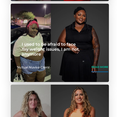
I used to be afraid to face
my weight issues, I am not
anymore
*Actual Nuviva Client
READ MORE