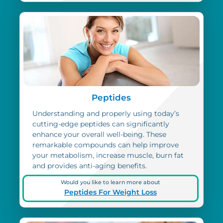
Peptides
Understanding and properly using today’s
cutting-edge peptides can significantly
enhance your overall well-being. These
remarkable compounds can help improve
your metabolism, increase muscle, burn fat
and provides anti-aging benefits.
Would you like to learn more about
Peptides For Weight Loss