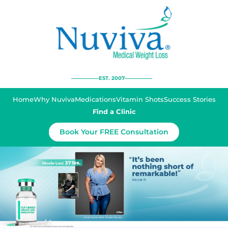
EST. 2007
Home
Why Nuviva
Medications
Vitamin Shots
Success Stories
Find a Clinic
Book Your FREE Consultation