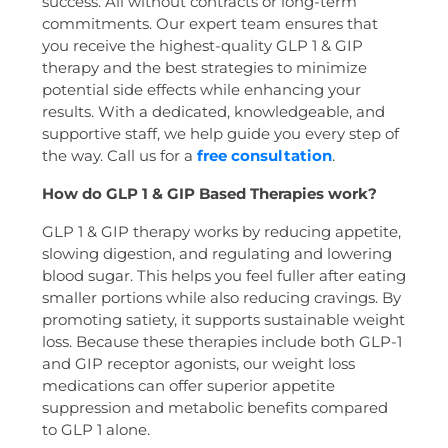
success. All without contracts or long-term
commitments. Our expert team ensures that
you receive the highest-quality GLP 1 & GIP
therapy and the best strategies to minimize
potential side effects while enhancing your
results. With a dedicated, knowledgeable, and
supportive staff, we help guide you every step of
the way. Call us for a
free consultation
.
How do GLP 1 & GIP Based Therapies work?
GLP 1 & GIP therapy works by reducing appetite,
slowing digestion, and regulating and lowering
blood sugar. This helps you feel fuller after eating
smaller portions while also reducing cravings. By
promoting satiety, it supports sustainable weight
loss. Because these therapies include both GLP-1
and GIP receptor agonists, our weight loss
medications can offer superior appetite
suppression and metabolic benefits compared
to GLP 1 alone.