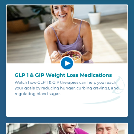
GLP 1 & GIP Weight Loss Medications
Watch how GLP 1 & GIP therapies can help you reach
your goals by reducing hunger, curbing cravings, and
regulating blood sugar.