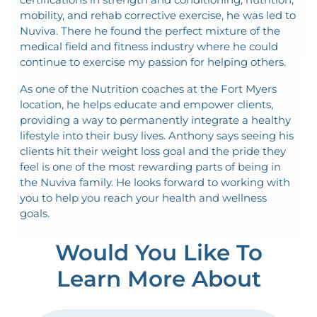
mobility, and rehab corrective exercise, he was led to
Nuviva. There he found the perfect mixture of the
medical field and fitness industry where he could
continue to exercise my passion for helping others.
As one of the Nutrition coaches at the Fort Myers
location, he helps educate and empower clients,
providing a way to permanently integrate a healthy
lifestyle into their busy lives. Anthony says seeing his
clients hit their weight loss goal and the pride they
feel is one of the most rewarding parts of being in
the Nuviva family. He looks forward to working with
you to help you reach your health and wellness
goals.
Would You Like To
Learn More About