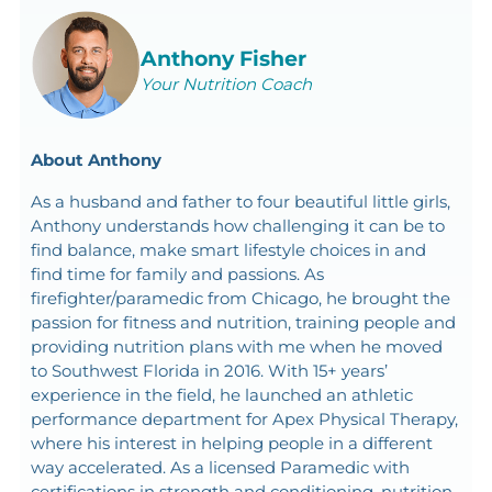
Anthony Fisher
Your Nutrition Coach
About Anthony
As a husband and father to four beautiful little girls,
Anthony understands how challenging it can be to
find balance, make smart lifestyle choices in and
find time for family and passions. As
firefighter/paramedic from Chicago, he brought the
passion for fitness and nutrition, training people and
providing nutrition plans with me when he moved
to Southwest Florida in 2016. With 15+ years’
experience in the field, he launched an athletic
performance department for Apex Physical Therapy,
where his interest in helping people in a different
way accelerated. As a licensed Paramedic with
certifications in strength and conditioning, nutrition,