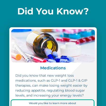
Did You Know?
Medications
Did you know that new weight loss
medications, such as GLP-1 and GLP-1 & GIP
therapies, can make losing weight easier by
reducing appetite, regulating blood sugar
levels, and increasing your energy levels?
Would you like to learn more about