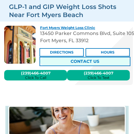
GLP-1 and GIP Weight Loss Shots
Near Fort Myers Beach
Fort Myers Weight Loss Clinic
13450 Parker Commons Blvd, Suite 10
Fort Myers, FL 33912
DIRECTIONS
HOURS
CONTACT US
(239)466-4007
(239)466-4007
Click To Call
Click To Text