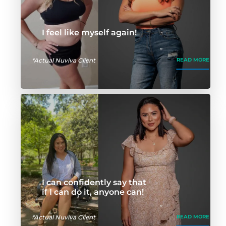
I feel like myself again!
*Actual Nuviva Client
READ MORE
I can confidently say that
if I can do it, anyone can!
*Actual Nuviva Client
READ MORE