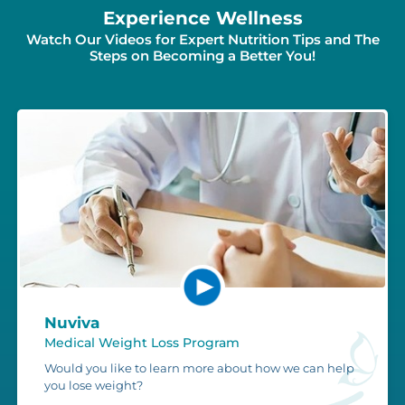
Experience Wellness
Watch Our Videos for Expert Nutrition Tips and The
Steps on Becoming a Better You!
Nuviva
Medical Weight Loss Program
Would you like to learn more about how we can help
you lose weight?