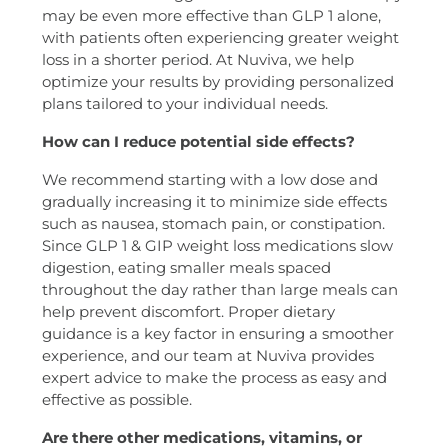
may be even more effective than GLP 1 alone,
with patients often experiencing greater weight
loss in a shorter period. At Nuviva, we help
optimize your results by providing personalized
plans tailored to your individual needs.
How can I reduce potential side effects?
We recommend starting with a low dose and
gradually increasing it to minimize side effects
such as nausea, stomach pain, or constipation.
Since GLP 1 & GIP weight loss medications slow
digestion, eating smaller meals spaced
throughout the day rather than large meals can
help prevent discomfort. Proper dietary
guidance is a key factor in ensuring a smoother
experience, and our team at Nuviva provides
expert advice to make the process as easy and
effective as possible.
Are there other medications, vitamins, or