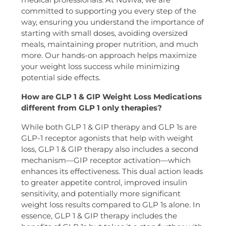
committed to supporting you every step of the
way, ensuring you understand the importance of
starting with small doses, avoiding oversized
meals, maintaining proper nutrition, and much
more. Our hands-on approach helps maximize
your weight loss success while minimizing
potential side effects.
How are GLP 1 & GIP Weight Loss Medications
different from GLP 1 only therapies?
While both GLP 1 & GIP therapy and GLP 1s are
GLP-1 receptor agonists that help with weight
loss, GLP 1 & GIP therapy also includes a second
mechanism—GIP receptor activation—which
enhances its effectiveness. This dual action leads
to greater appetite control, improved insulin
sensitivity, and potentially more significant
weight loss results compared to GLP 1s alone. In
essence, GLP 1 & GIP therapy includes the