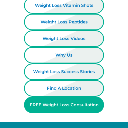
Weight Loss Vitamin Shots
Weight Loss Peptides
Weight Loss Videos
Why Us
Weight Loss Success Stories
Find A Location
FREE Weight Loss Consultation