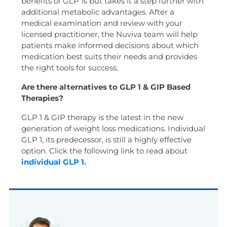
benefits of GLP 1s but takes it a step further with
additional metabolic advantages. After a
medical examination and review with your
licensed practitioner, the Nuviva team will help
patients make informed decisions about which
medication best suits their needs and provides
the right tools for success.
Are there alternatives to GLP 1 & GIP Based
Therapies?
GLP 1 & GIP therapy is the latest in the new
generation of weight loss medications. Individual
GLP 1, its predecessor, is still a highly effective
option. Click the following link to read about
individual GLP 1.