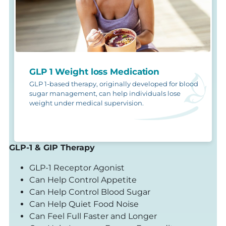
GLP 1 Weight loss Medication
GLP 1-based therapy, originally developed for blood
sugar management, can help individuals lose
weight under medical supervision.
GLP-1 & GIP Therapy
GLP-1 Receptor Agonist
Can Help Control Appetite
Can Help Control Blood Sugar
Can Help Quiet Food Noise
Can Feel Full Faster and Longer