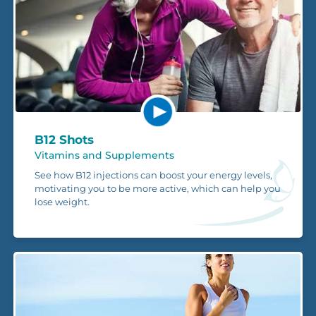
B12 Shots
Vitamins and Supplements
See how B12 injections can boost your energy levels,
motivating you to be more active, which can help you
lose weight.