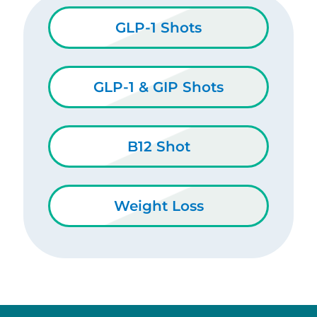
GLP-1 Shots
GLP-1 & GIP Shots
B12 Shot
Weight Loss