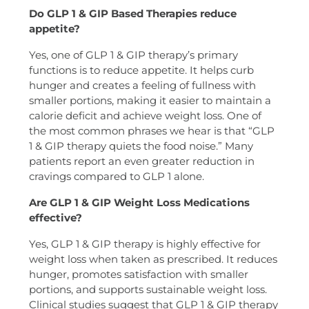
Do GLP 1 & GIP Based Therapies reduce
appetite?
Yes, one of GLP 1 & GIP therapy’s primary
functions is to reduce appetite. It helps curb
hunger and creates a feeling of fullness with
smaller portions, making it easier to maintain a
calorie deficit and achieve weight loss. One of
the most common phrases we hear is that “GLP
1 & GIP therapy quiets the food noise.” Many
patients report an even greater reduction in
cravings compared to GLP 1 alone.
Are GLP 1 & GIP Weight Loss Medications
effective?
Yes, GLP 1 & GIP therapy is highly effective for
weight loss when taken as prescribed. It reduces
hunger, promotes satisfaction with smaller
portions, and supports sustainable weight loss.
Clinical studies suggest that GLP 1 & GIP therapy