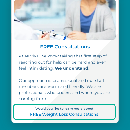
FREE Consultations
At Nuviva, we know taking that first step of
reaching out for help can be hard and even
feel intimidating.
We understand
.
Our approach is professional and our staff
members are warm and friendly. We are
professionals who understand where you are
coming from.
Would you like to learn more about
FREE Weight Loss Consultations