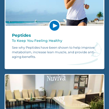
Peptides
To Keep You Feeling Healthy
See why Peptides have been shown to help improve
metabolism, increase lean muscle, and provide anti-
aging benefits.