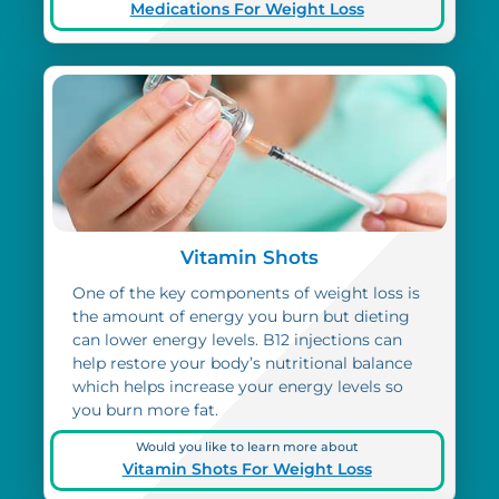
Medications For Weight Loss
Vitamin Shots
One of the key components of weight loss is
the amount of energy you burn but dieting
can lower energy levels. B12 injections can
help restore your body’s nutritional balance
which helps increase your energy levels so
you burn more fat.
Would you like to learn more about
Vitamin Shots For Weight Loss