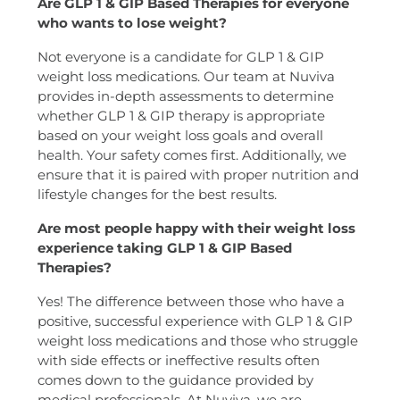
Are GLP 1 & GIP Based Therapies for everyone
who wants to lose weight?
Not everyone is a candidate for GLP 1 & GIP
weight loss medications. Our team at Nuviva
provides in-depth assessments to determine
whether GLP 1 & GIP therapy is appropriate
based on your weight loss goals and overall
health. Your safety comes first. Additionally, we
ensure that it is paired with proper nutrition and
lifestyle changes for the best results.
Are most people happy with their weight loss
experience taking GLP 1 & GIP Based
Therapies?
Yes! The difference between those who have a
positive, successful experience with GLP 1 & GIP
weight loss medications and those who struggle
with side effects or ineffective results often
comes down to the guidance provided by
medical professionals. At Nuviva, we are