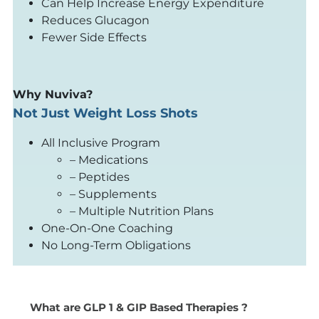
Can Help Increase Energy Expenditure
Reduces Glucagon
Fewer Side Effects
Why Nuviva?
Not Just Weight Loss Shots
All Inclusive Program
– Medications
– Peptides
– Supplements
– Multiple Nutrition Plans
One-On-One Coaching
No Long-Term Obligations
What are GLP 1 & GIP Based Therapies ?