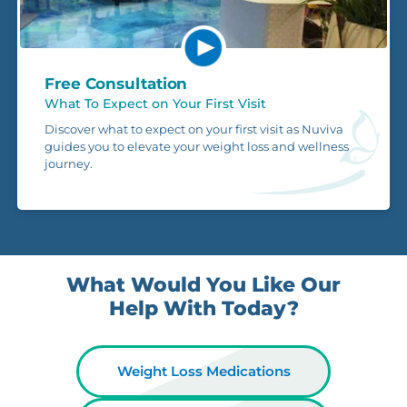
Free Consultation
What To Expect on Your First Visit
Discover what to expect on your first visit as Nuviva
guides you to elevate your weight loss and wellness
journey.
What Would You Like Our
Help With Today?
Weight Loss Medications