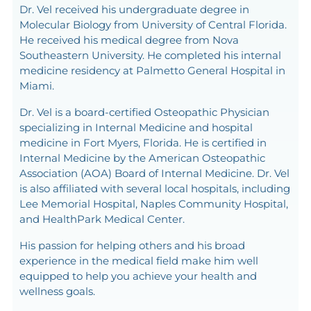
Dr. Vel received his undergraduate degree in
Molecular Biology from University of Central Florida.
He received his medical degree from Nova
Southeastern University. He completed his internal
medicine residency at Palmetto General Hospital in
Miami.
Dr. Vel is a board-certified Osteopathic Physician
specializing in Internal Medicine and hospital
medicine in Fort Myers, Florida. He is certified in
Internal Medicine by the American Osteopathic
Association (AOA) Board of Internal Medicine. Dr. Vel
is also affiliated with several local hospitals, including
Lee Memorial Hospital, Naples Community Hospital,
and HealthPark Medical Center.
His passion for helping others and his broad
experience in the medical field make him well
equipped to help you achieve your health and
wellness goals.