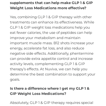
supplements that can help make GLP 1 & GIP
Weight Loss Medications more effective?
Yes, combining GLP 1 & GIP therapy with other
treatments can enhance its effectiveness. While
GLP 1 & GIP weight loss medications help you
eat fewer calories, the use of peptides can help
improve your metabolism and maintain
important muscle mass. B12 shots increase your
energy, accelerate fat loss, and also reduce
negative side effects. Additionally, phentermine
can provide extra appetite control and increase
activity levels, complementing GLP 1 & GIP
therapy’s effects. At Nuviva, we can help you
determine the best combination to support your
goals.
Is there a difference where I get my GLP 1 &
GIP Weight Loss Medications?
Absolutely, GLP 1 & GIP therapy requires special