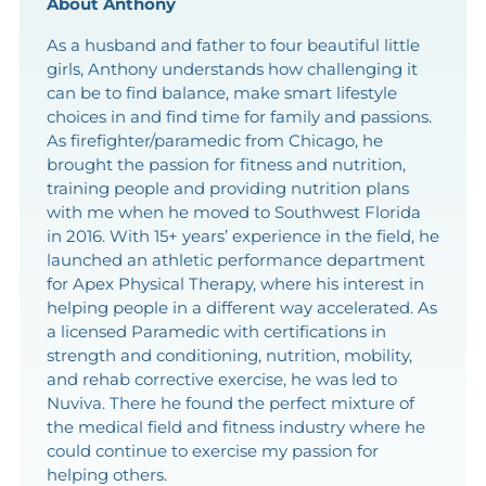
About Anthony
As a husband and father to four beautiful little
girls, Anthony understands how challenging it
can be to find balance, make smart lifestyle
choices in and find time for family and passions.
As firefighter/paramedic from Chicago, he
brought the passion for fitness and nutrition,
training people and providing nutrition plans
with me when he moved to Southwest Florida
in 2016. With 15+ years’ experience in the field, he
launched an athletic performance department
for Apex Physical Therapy, where his interest in
helping people in a different way accelerated. As
a licensed Paramedic with certifications in
strength and conditioning, nutrition, mobility,
and rehab corrective exercise, he was led to
Nuviva. There he found the perfect mixture of
the medical field and fitness industry where he
could continue to exercise my passion for
helping others.