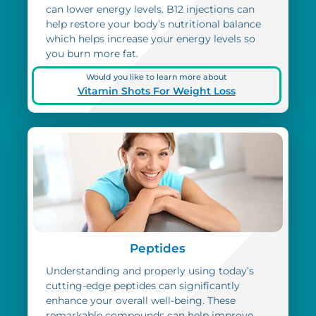
can lower energy levels. B12 injections can
help restore your body’s nutritional balance
which helps increase your energy levels so
you burn more fat.
Would you like to learn more about
Vitamin Shots For Weight Loss
Peptides
Understanding and properly using today’s
cutting-edge peptides can significantly
enhance your overall well-being. These
remarkable compounds can help improve