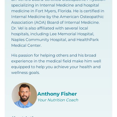
specializing in Internal Medicine and hospital
medicine in Fort Myers, Florida. He is certified in
Internal Medicine by the American Osteopathic
Association (AOA) Board of Internal Medicine.
Dr. Vel is also affiliated with several local
hospitals, including Lee Memorial Hospital,
Naples Community Hospital, and HealthPark
Medical Center.
His passion for helping others and his broad
experience in the medical field make him well
equipped to help you achieve your health and
wellness goals.
Anthony Fisher
Your Nutrition Coach