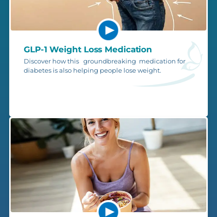
GLP-1 Weight Loss Medication
Discover how this groundbreaking medication for
diabetes is also helping people lose weight.