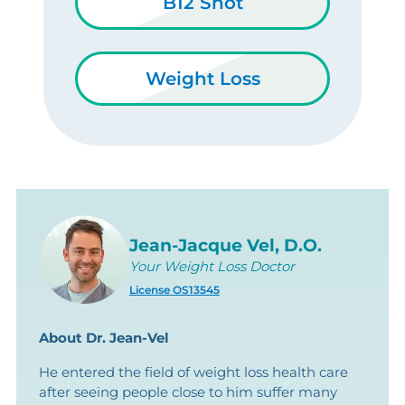
B12 Shot
Weight Loss
Jean-Jacque Vel, D.O.
Your Weight Loss Doctor
License OS13545
About Dr. Jean-Vel
He entered the field of weight loss health care
after seeing people close to him suffer many