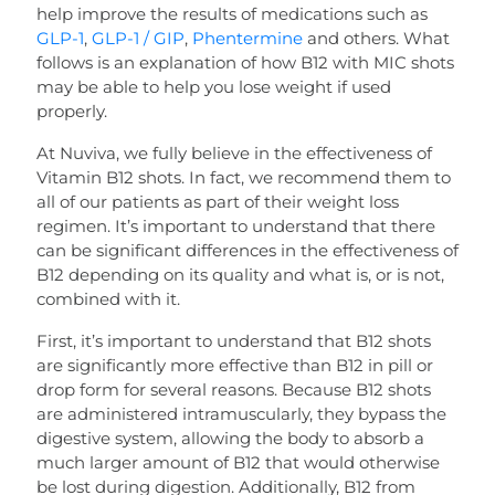
help improve the results of medications such as
GLP-1
,
GLP-1 / GIP
,
Phentermine
and others. What
follows is an explanation of how B12 with MIC shots
may be able to help you lose weight if used
properly.
At Nuviva, we fully believe in the effectiveness of
Vitamin B12 shots. In fact, we recommend them to
all of our patients as part of their weight loss
regimen. It’s important to understand that there
can be significant differences in the effectiveness of
B12 depending on its quality and what is, or is not,
combined with it.
First, it’s important to understand that B12 shots
are significantly more effective than B12 in pill or
drop form for several reasons. Because B12 shots
are administered intramuscularly, they bypass the
digestive system, allowing the body to absorb a
much larger amount of B12 that would otherwise
be lost during digestion. Additionally, B12 from