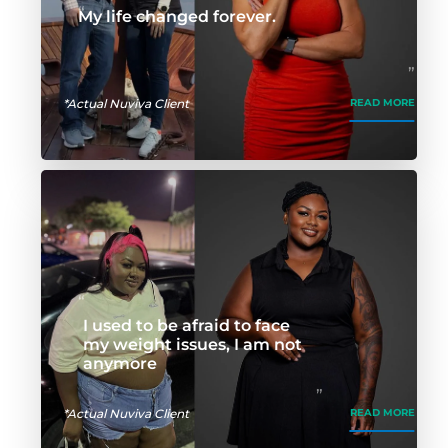
My life changed forever.
*Actual Nuviva Client
READ MORE
I used to be afraid to face
my weight issues, I am not
anymore
*Actual Nuviva Client
READ MORE