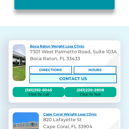
Boca Raton Weight Loss Clinic
7301 West Palmetto Road, Suite 103A
Boca Raton, FL 33433
DIRECTIONS
HOURS
CONTACT US
(561)392-6045
(561)220-2808
Click To Call
Click To Text
Cape Coral Weight Loss Clinic
820 Lafayette St
Cape Coral, FL 33904