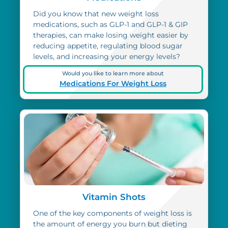
Did you know that new weight loss
medications, such as GLP-1 and GLP-1 & GIP
therapies, can make losing weight easier by
reducing appetite, regulating blood sugar
levels, and increasing your energy levels?
Would you like to learn more about
Medications For Weight Loss
Vitamin Shots
One of the key components of weight loss is
the amount of energy you burn but dieting