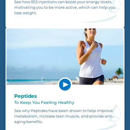
See how B12 injections can boost your energy levels,
motivating you to be more active, which can help you
lose weight.
Peptides
To Keep You Feeling Healthy
See why Peptides have been shown to help improve
metabolism, increase lean muscle, and provide anti-
aging benefits.