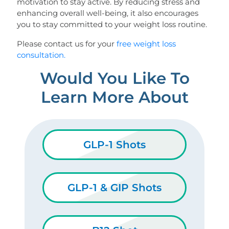
motivation to stay active. By reducing stress and
enhancing overall well-being, it also encourages
you to stay committed to your weight loss routine.
Please contact us for your
free weight loss
consultation.
Would You Like To
Learn More About
GLP-1 Shots
GLP-1 & GIP Shots