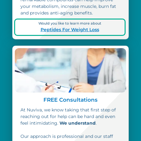
your metabolism, increase muscle, burn fat
and provides anti-aging benefits.
Would you like to learn more about
Peptides For Weight Loss
FREE Consultations
At Nuviva, we know taking that first step of
reaching out for help can be hard and even
feel intimidating.
We understand
.
Our approach is professional and our staff