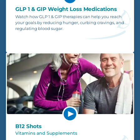
GLP 1 & GIP Weight Loss Medications
Watch how GLP 1 & GIP therapies can help you reach
your goals by reducing hunger, curbing cravings, and
regulating blood sugar.
B12 Shots
Vitamins and Supplements