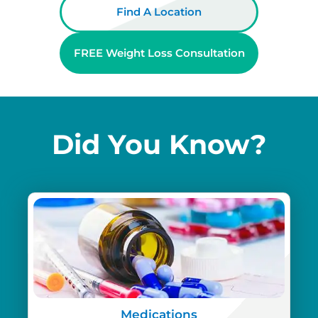
Find A Location
FREE Weight Loss Consultation
Did You Know?
Medications