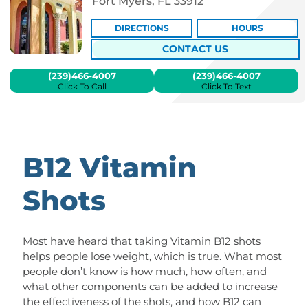
Fort Myers, FL 33912
DIRECTIONS
HOURS
CONTACT US
(239)466-4007
(239)466-4007
Click To Call
Click To Text
B12 Vitamin
Shots
Most have heard that taking Vitamin B12 shots
helps people lose weight, which is true. What most
people don’t know is how much, how often, and
what other components can be added to increase
the effectiveness of the shots, and how B12 can