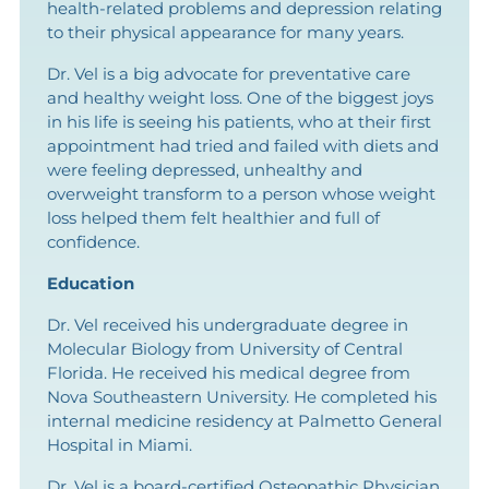
health-related problems and depression relating
to their physical appearance for many years.
Dr. Vel is a big advocate for preventative care
and healthy weight loss. One of the biggest joys
in his life is seeing his patients, who at their first
appointment had tried and failed with diets and
were feeling depressed, unhealthy and
overweight transform to a person whose weight
loss helped them felt healthier and full of
confidence.
Education
Dr. Vel received his undergraduate degree in
Molecular Biology from University of Central
Florida. He received his medical degree from
Nova Southeastern University. He completed his
internal medicine residency at Palmetto General
Hospital in Miami.
Dr. Vel is a board-certified Osteopathic Physician