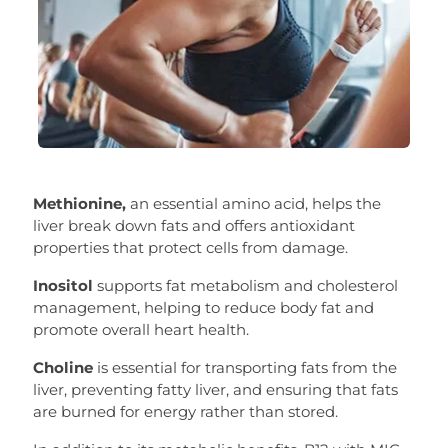
Methionine,
an essential amino acid, helps the
liver break down fats and offers antioxidant
properties that protect cells from damage.
Inositol
supports fat metabolism and cholesterol
management, helping to reduce body fat and
promote overall heart health.
Choline
is essential for transporting fats from the
liver, preventing fatty liver, and ensuring that fats
are burned for energy rather than stored.