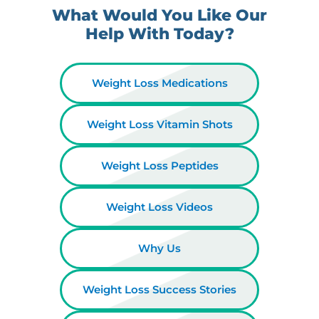
What Would You Like Our
Help With Today?
Weight Loss Medications
Weight Loss Vitamin Shots
Weight Loss Peptides
Weight Loss Videos
Why Us
Weight Loss Success Stories