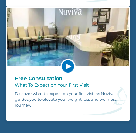
Free Consultation
What To Expect on Your First Visit
Discover what to expect on your first visit as Nuviva
guides you to elevate your weight loss and wellness
journey.