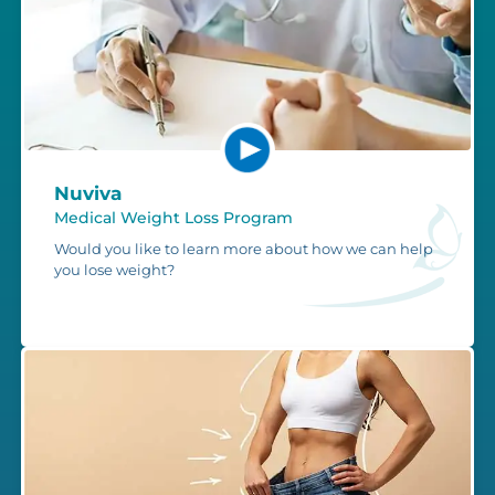
Nuviva
Medical Weight Loss Program
Would you like to learn more about how we can help
you lose weight?