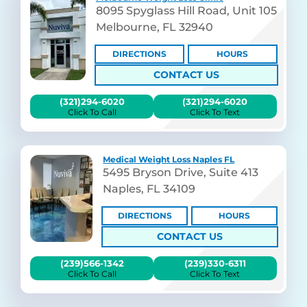
8095 Spyglass Hill Road, Unit 105
Melbourne, FL 32940
DIRECTIONS
HOURS
CONTACT US
(321)294-6020
(321)294-6020
Click To Call
Click To Text
Medical Weight Loss Naples FL
5495 Bryson Drive, Suite 413
Naples, FL 34109
DIRECTIONS
HOURS
CONTACT US
(239)566-1342
(239)330-6311
Click To Call
Click To Text