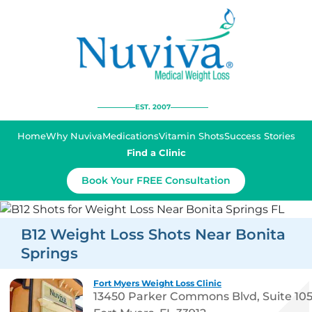
EST. 2007
Home
Why Nuviva
Medications
Vitamin Shots
Success Stories
Find a Clinic
Book Your FREE Consultation
B12 Weight Loss Shots Near Bonita
Springs
Fort Myers Weight Loss Clinic
13450 Parker Commons Blvd, Suite 10