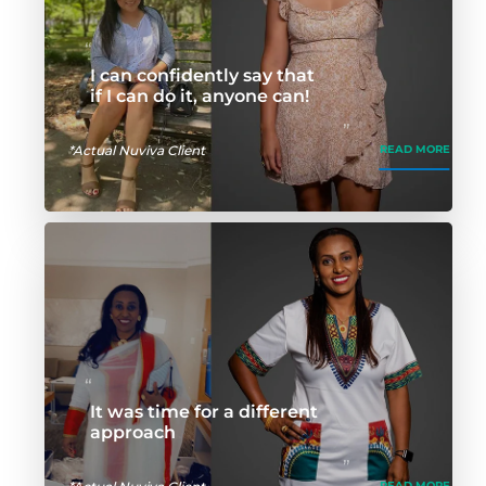
I can confidently say that
if I can do it, anyone can!
*Actual Nuviva Client
READ MORE
It was time for a different
approach
READ MORE