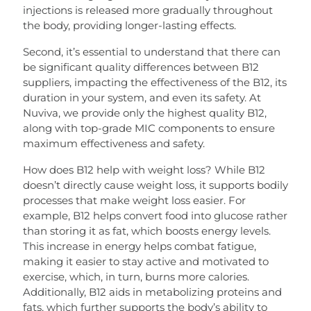
injections is released more gradually throughout
the body, providing longer-lasting effects.
Second, it’s essential to understand that there can
be significant quality differences between B12
suppliers, impacting the effectiveness of the B12, its
duration in your system, and even its safety. At
Nuviva, we provide only the highest quality B12,
along with top-grade MIC components to ensure
maximum effectiveness and safety.
How does B12 help with weight loss? While B12
doesn’t directly cause weight loss, it supports bodily
processes that make weight loss easier. For
example, B12 helps convert food into glucose rather
than storing it as fat, which boosts energy levels.
This increase in energy helps combat fatigue,
making it easier to stay active and motivated to
exercise, which, in turn, burns more calories.
Additionally, B12 aids in metabolizing proteins and
fats, which further supports the body’s ability to