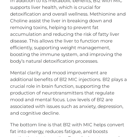
In addition to its metabolic benefits, B12 with MIC
supports liver health, which is crucial for
detoxification and overall wellness. Methionine and
Choline assist the liver in breaking down and
removing toxins, helping to prevent fat
accumulation and reducing the risk of fatty liver
disease. This allows the liver to function more
efficiently, supporting weight management,
boosting the immune system, and improving the
body’s natural detoxification processes.
Mental clarity and mood improvement are
additional benefits of B12 MIC injections. B12 plays a
crucial role in brain function, supporting the
production of neurotransmitters that regulate
mood and mental focus. Low levels of B12 are
associated with issues such as anxiety, depression,
and cognitive decline.
The bottom line is that B12 with MIC helps convert
fat into energy, reduces fatigue, and boosts