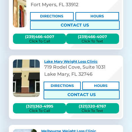
Fort Myers, FL 33912
DIRECTIONS
HOURS
CONTACT US
(239)466-4007
(239)466-4007
Click To Call
Click To Text
Lake Mary Weight Loss Clinic
719 Rodel Cove, Suite 1031
Lake Mary, FL 32746
DIRECTIONS
HOURS
CONTACT US
(321)363-4995
(321)320-6767
Click To Call
Click To Text
Melbourne Weight Loss Clinic