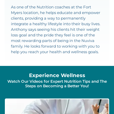
As one of the Nutrition coaches at the Fort
Myers location, he helps educate and empower
clients, providing a way to permanently
integrate a healthy lifestyle into their busy lives.
Anthony says seeing his clients hit their weight
loss goal and the pride they feel is one of the
most rewarding parts of being in the Nuviva
family. He looks forward to working with you to
help you reach your health and wellness goals.
Experience Wellness
Watch Our Videos for Expert Nutrition Tips and The
Steps on Becoming a Better You!