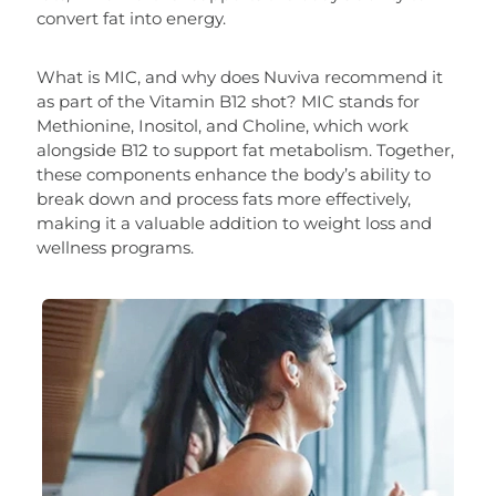
convert fat into energy.
What is MIC, and why does Nuviva recommend it
as part of the Vitamin B12 shot? MIC stands for
Methionine, Inositol, and Choline, which work
alongside B12 to support fat metabolism. Together,
these components enhance the body’s ability to
break down and process fats more effectively,
making it a valuable addition to weight loss and
wellness programs.