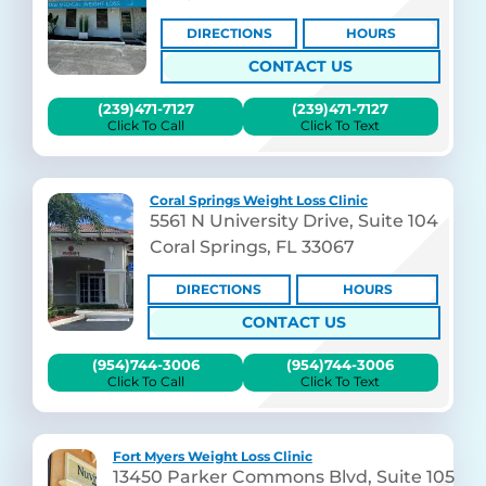
DIRECTIONS
HOURS
CONTACT US
(239)471-7127
(239)471-7127
Click To Call
Click To Text
Coral Springs Weight Loss Clinic
5561 N University Drive, Suite 104
Coral Springs, FL 33067
DIRECTIONS
HOURS
CONTACT US
(954)744-3006
(954)744-3006
Click To Call
Click To Text
Fort Myers Weight Loss Clinic
13450 Parker Commons Blvd, Suite 105