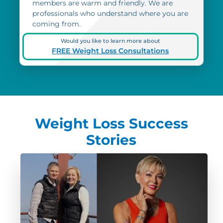
members are warm and friendly. We are
professionals who understand where you are
coming from.
Would you like to learn more about
FREE Weight Loss Consultations
Weight Loss Success
Stories