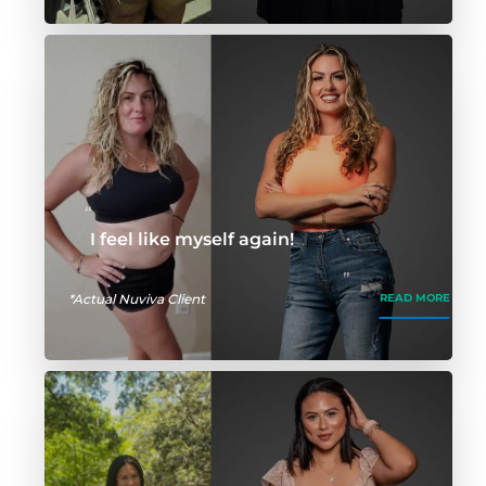
I feel like myself again!
*Actual Nuviva Client
READ MORE