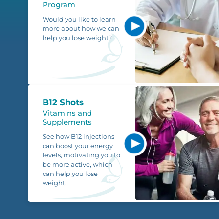
Program
Would you like to learn
more about how we can
help you lose weight?
B12 Shots
Vitamins and
Supplements
See how B12 injections
can boost your energy
levels, motivating you to
be more active, which
can help you lose
weight.