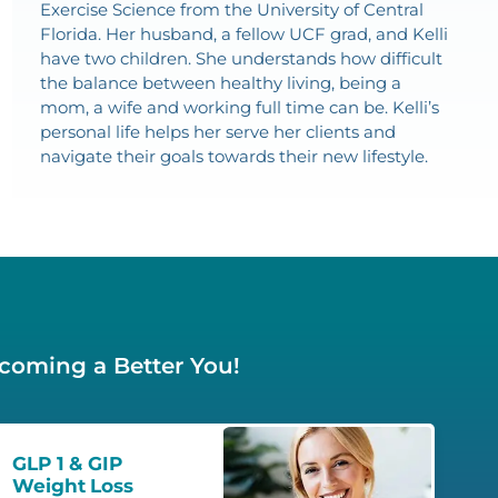
Exercise Science from the University of Central
Florida. Her husband, a fellow UCF grad, and Kelli
have two children. She understands how difficult
the balance between healthy living, being a
mom, a wife and working full time can be. Kelli’s
personal life helps her serve her clients and
navigate their goals towards their new lifestyle.
ecoming a Better You!
GLP 1 & GIP
Weight Loss