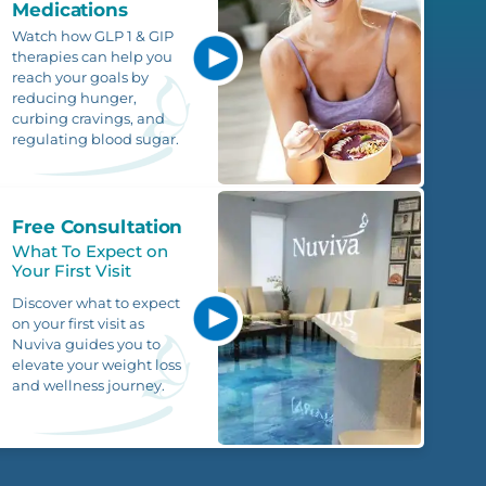
Medications
Watch how GLP 1 & GIP
therapies can help you
reach your goals by
reducing hunger,
curbing cravings, and
regulating blood sugar.
Free Consultation
What To Expect on
Your First Visit
Discover what to expect
on your first visit as
Nuviva guides you to
elevate your weight loss
and wellness journey.