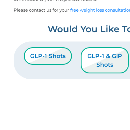
Please contact us for your
free weight loss consultatio
Would You Like T
GLP-1 Shots
GLP-1 & GIP
Shots