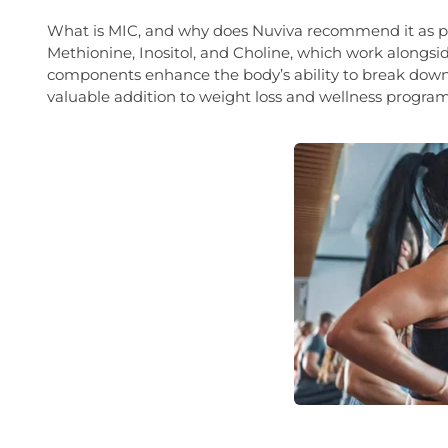
What is MIC, and why does Nuviva recommend it as par
Methionine, Inositol, and Choline, which work alongsi
components enhance the body’s ability to break down 
valuable addition to weight loss and wellness program