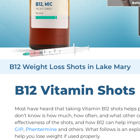
B12 Weight Loss Shots in Lake Mary
B12 Vitamin Shots
Most have heard that taking Vitamin B12 shots helps 
don’t know is how much, how often, and what other 
effectiveness of the shots, and how B12 can help impr
GIP
,
Phentermine
and others. What follows is an expl
help you lose weight if used properly.