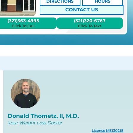
DIRECTIONS
HOURS
CONTACT US
(321)363-4995
(321)320-6767
Click To Call
Click To Text
Donald Thometz, II, M.D.
Your Weight Loss Doctor
License ME130218