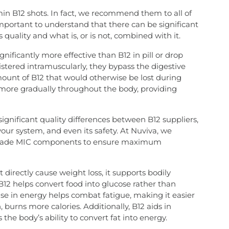
amin B12 shots. In fact, we recommend them to all of
 important to understand that there can be significant
 quality and what is, or is not, combined with it.
gnificantly more effective than B12 in pill or drop
stered intramuscularly, they bypass the digestive
ount of B12 that would otherwise be lost during
ed more gradually throughout the body, providing
significant quality differences between B12 suppliers,
your system, and even its safety. At Nuviva, we
op-grade MIC components to ensure maximum
directly cause weight loss, it supports bodily
B12 helps convert food into glucose rather than
rease in energy helps combat fatigue, making it easier
, burns more calories. Additionally, B12 aids in
the body’s ability to convert fat into energy.