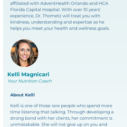
affiliated with AdventHealth Orlando and HCA
Florida Capital Hospital. With over 10 years’
experience, Dr. Thometz will treat you with
kindness, understanding and expertise as he
helps you meet your health and wellness goals.
Kelli Magnicari
Your Nutrition Coach
About Kelli
Kelli is one of those rare people who spend more
time listening that talking. Through developing a
strong bond with her clients, her commitment is
unmistakable. She will not give up on you and