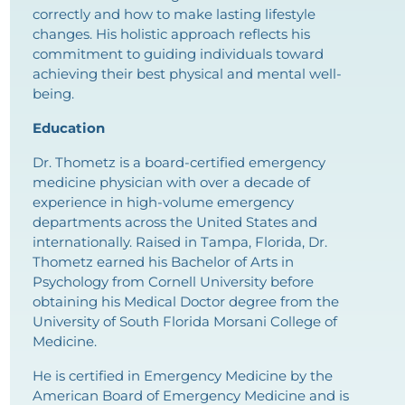
correctly and how to make lasting lifestyle
changes. His holistic approach reflects his
commitment to guiding individuals toward
achieving their best physical and mental well-
being.
Education
Dr. Thometz is a board-certified emergency
medicine physician with over a decade of
experience in high-volume emergency
departments across the United States and
internationally. Raised in Tampa, Florida, Dr.
Thometz earned his Bachelor of Arts in
Psychology from Cornell University before
obtaining his Medical Doctor degree from the
University of South Florida Morsani College of
Medicine.
He is certified in Emergency Medicine by the
American Board of Emergency Medicine and is