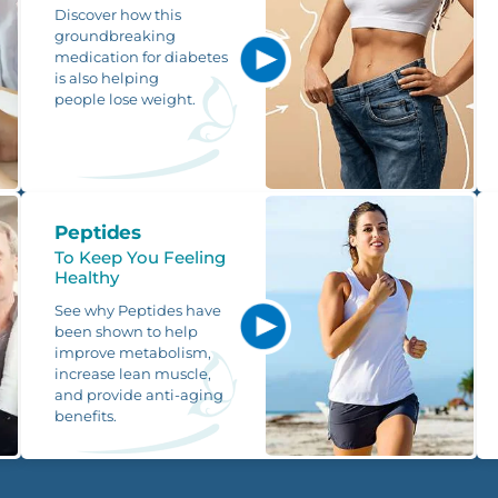
Discover how this
groundbreaking
medication for diabetes
is also helping
people lose weight.
Peptides
To Keep You Feeling
Healthy
See why Peptides have
been shown to help
improve metabolism,
increase lean muscle,
and provide anti-aging
benefits.