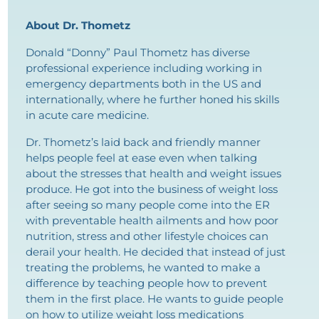
About Dr. Thometz
Donald “Donny” Paul Thometz has diverse
professional experience including working in
emergency departments both in the US and
internationally, where he further honed his skills
in acute care medicine.
Dr. Thometz’s laid back and friendly manner
helps people feel at ease even when talking
about the stresses that health and weight issues
produce. He got into the business of weight loss
after seeing so many people come into the ER
with preventable health ailments and how poor
nutrition, stress and other lifestyle choices can
derail your health. He decided that instead of just
treating the problems, he wanted to make a
difference by teaching people how to prevent
them in the first place. He wants to guide people
on how to utilize weight loss medications