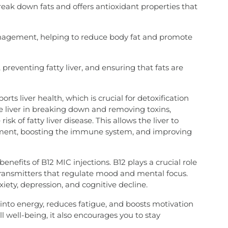
reak down fats and offers antioxidant properties that
nagement, helping to reduce body fat and promote
, preventing fatty liver, and ensuring that fats are
rts liver health, which is crucial for detoxification
he liver in breaking down and removing toxins,
k of fatty liver disease. This allows the liver to
ement, boosting the immune system, and improving
efits of B12 MIC injections. B12 plays a crucial role
transmitters that regulate mood and mental focus.
xiety, depression, and cognitive decline.
 into energy, reduces fatigue, and boosts motivation
l well-being, it also encourages you to stay