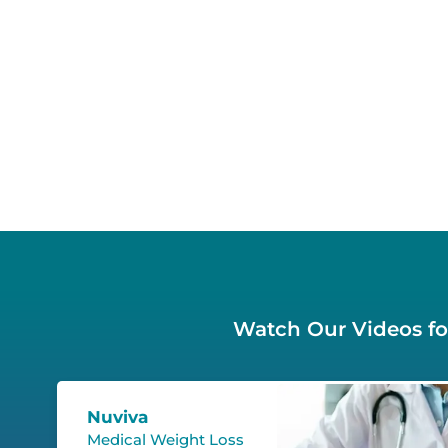
Watch Our Videos for
Nuviva
Medical Weight Loss