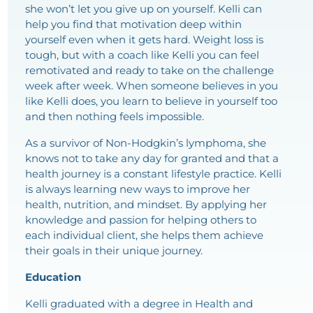
she won’t let you give up on yourself. Kelli can
help you find that motivation deep within
yourself even when it gets hard. Weight loss is
tough, but with a coach like Kelli you can feel
remotivated and ready to take on the challenge
week after week. When someone believes in you
like Kelli does, you learn to believe in yourself too
and then nothing feels impossible.
As a survivor of Non-Hodgkin’s lymphoma, she
knows not to take any day for granted and that a
health journey is a constant lifestyle practice. Kelli
is always learning new ways to improve her
health, nutrition, and mindset. By applying her
knowledge and passion for helping others to
each individual client, she helps them achieve
their goals in their unique journey.
Education
Kelli graduated with a degree in Health and