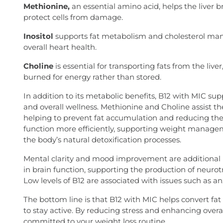
Methionine,
an essential amino acid, helps the liver b
protect cells from damage.
Inositol
supports fat metabolism and cholesterol ma
overall heart health.
Choline
is essential for transporting fats from the liver
burned for energy rather than stored.
In addition to its metabolic benefits, B12 with MIC suppo
and overall wellness. Methionine and Choline assist t
helping to prevent fat accumulation and reducing the ris
function more efficiently, supporting weight manag
the body’s natural detoxification processes.
Mental clarity and mood improvement are additional ben
in brain function, supporting the production of neuro
Low levels of B12 are associated with issues such as an
The bottom line is that B12 with MIC helps convert fat
to stay active. By reducing stress and enhancing overal
committed to your weight loss routine.