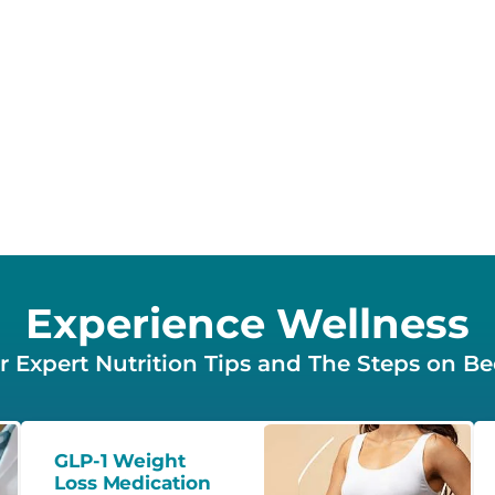
Experience Wellness
 Expert Nutrition Tips and The Steps on B
GLP-1 Weight
Loss Medication