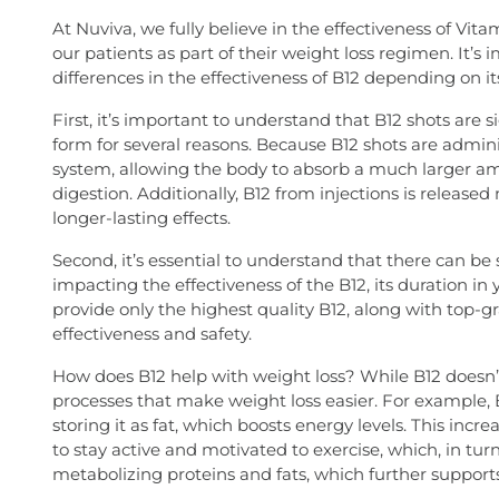
At Nuviva, we fully believe in the effectiveness of Vit
our patients as part of their weight loss regimen. It’s
differences in the effectiveness of B12 depending on its
First, it’s important to understand that B12 shots are si
form for several reasons. Because B12 shots are admini
system, allowing the body to absorb a much larger am
digestion. Additionally, B12 from injections is releas
longer-lasting effects.
Second, it’s essential to understand that there can be 
impacting the effectiveness of the B12, its duration in 
provide only the highest quality B12, along with t
effectiveness and safety.
How does B12 help with weight loss? While B12 doesn’t 
processes that make weight loss easier. For example, 
storing it as fat, which boosts energy levels. This inc
to stay active and motivated to exercise, which, in turn
metabolizing proteins and fats, which further supports 