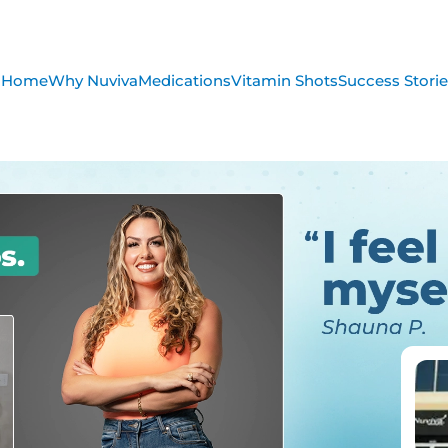
Home
Why Nuviva
Medications
Vitamin Shots
Success Stori