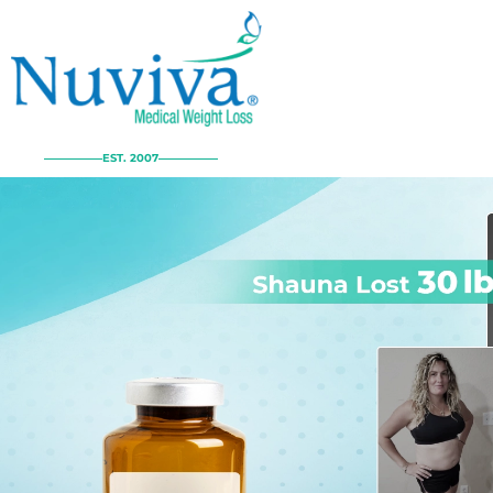
EST. 2007