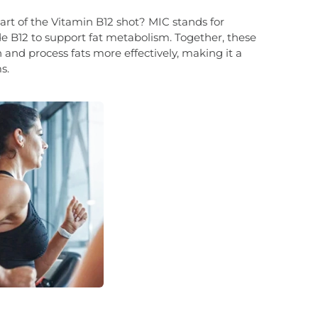
t of the Vitamin B12 shot? MIC stands for
de B12 to support fat metabolism. Together, these
and process fats more effectively, making it a
s.