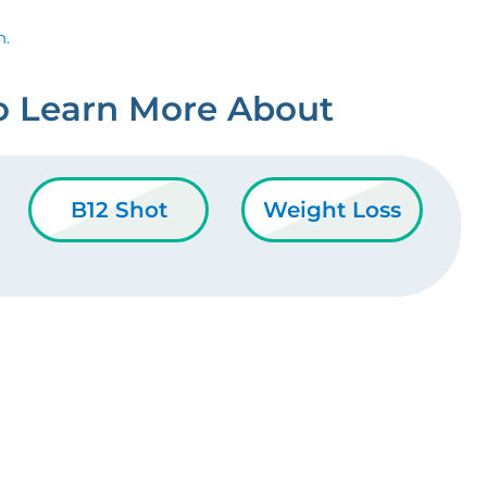
n.
o Learn More About
B12 Shot
Weight Loss