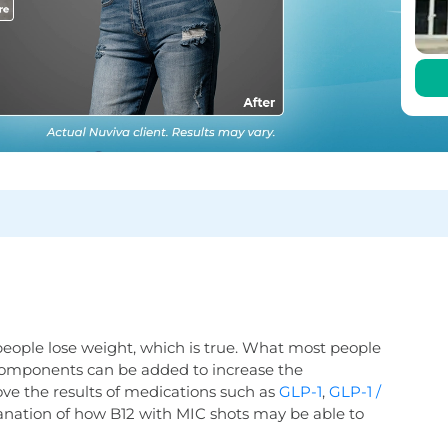
people lose weight, which is true. What most people
components can be added to increase the
ove the results of medications such as
GLP-1
,
GLP-1 /
anation of how B12 with MIC shots may be able to