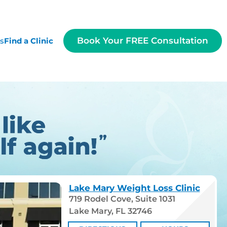
Book Your FREE Consultation
es
Find a Clinic
Lake Mary Weight Loss Clinic
719 Rodel Cove, Suite 1031
Lake Mary, FL 32746