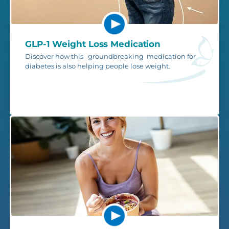
GLP-1 Weight Loss Medication
Discover how this groundbreaking medication for
diabetes is also helping people lose weight.