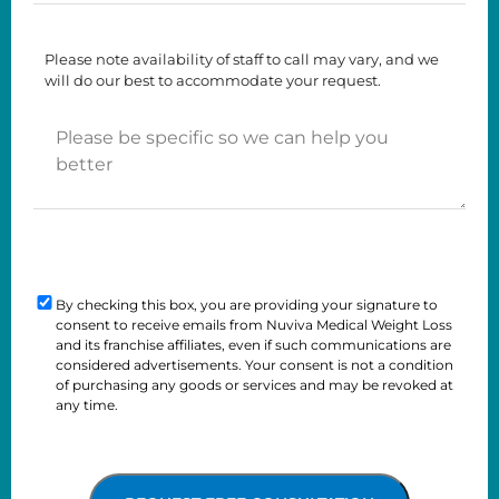
Time
About
To
Us?
Please note availability of staff to call may vary, and we
Call
will do our best to accommodate your request.
You
Please
be
specific
so
we
can
Consent
help
you
By checking this box, you are providing your signature to
Checkbox
consent to receive emails from Nuviva Medical Weight Loss
better
and its franchise affiliates, even if such communications are
considered advertisements. Your consent is not a condition
of purchasing any goods or services and may be revoked at
any time.