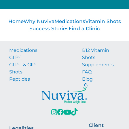
Home
Why Nuviva
Medications
Vitamin Shots
Success Stories
Find a Clinic
Medications
B12 Vitamin
GLP-1
Shots
GLP-1 & GIP
Supplements
Shots
FAQ
Peptides
Blog
Client
Legalities