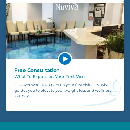
Free Consultation
What To Expect on Your First Visit
Discover what to expect on your first visit as Nuviva
guides you to elevate your weight loss and wellness
journey.