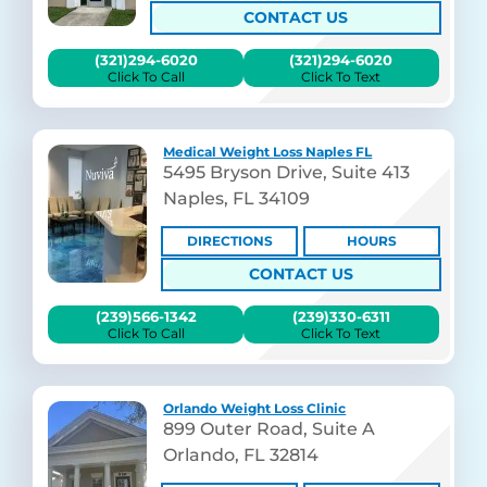
CONTACT US
(321)294-6020
(321)294-6020
Click To Call
Click To Text
Medical Weight Loss Naples FL
5495 Bryson Drive, Suite 413
Naples, FL 34109
DIRECTIONS
HOURS
CONTACT US
(239)566-1342
(239)330-6311
Click To Call
Click To Text
Orlando Weight Loss Clinic
899 Outer Road, Suite A
Orlando, FL 32814