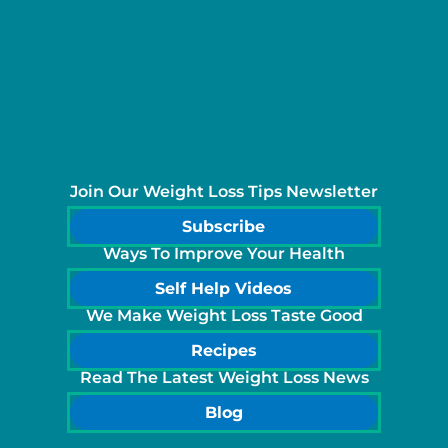
Join Our Weight Loss Tips Newsletter
Subscribe
Ways To Improve Your Health
Self Help Videos
We Make Weight Loss Taste Good
Recipes
Read The Latest Weight Loss News
Blog