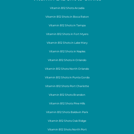
Vitamin B12 Shots Arcadia
Vitamin B12 Shots in Boca Raton
Vitamin B12 Shots in Tampa
Vitamin B12 Shots in Fort Myers
Vitamin B12 Shots in Lake Mary
Vitamin B12 Shots in Naples
Vitamin B12 Shots in Orlando
Vitamin B12 Shots North Orlando
Vitamin B12 Shots in Punta Gorda
Vitamin B12 Shots Port Charlotte
Vitamin B12 Shots Brandon
Vitamin B12 Shots Pine Hills
Vitamin B12 Shots Baldwin Park
Vitamin B12 Shots Oak Ridge
Vitamin B12 Shots North Port