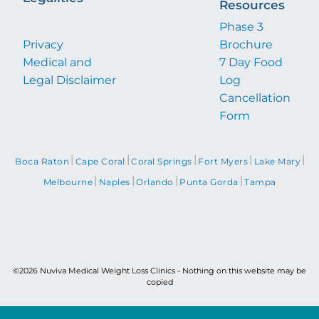
Resources
Phase 3
Privacy
Brochure
Medical and
7 Day Food
Legal Disclaimer
Log
Cancellation
Form
|
|
|
|
|
Boca Raton
Cape Coral
Coral Springs
Fort Myers
Lake Mary
|
|
|
|
Melbourne
Naples
Orlando
Punta Gorda
Tampa
©2026 Nuviva Medical Weight Loss Clinics - Nothing on this website may be
copied