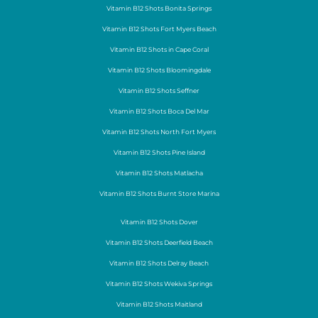
Vitamin B12 Shots Bonita Springs
Vitamin B12 Shots Fort Myers Beach
Vitamin B12 Shots in Cape Coral
Vitamin B12 Shots Bloomingdale
Vitamin B12 Shots Seffner
Vitamin B12 Shots Boca Del Mar
Vitamin B12 Shots North Fort Myers
Vitamin B12 Shots Pine Island
Vitamin B12 Shots Matlacha
Vitamin B12 Shots Burnt Store Marina
Vitamin B12 Shots Dover
Vitamin B12 Shots Deerfield Beach
Vitamin B12 Shots Delray Beach
Vitamin B12 Shots Wekiva Springs
Vitamin B12 Shots Maitland