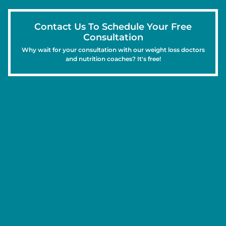
Contact Us To Schedule Your Free
Consultation
Why wait for your consultation with our weight loss doctors
and nutrition coaches? It's free!