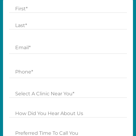
Name
First
Last
Email
Phone
Clinics
How
Did
you
Preferred
Hear