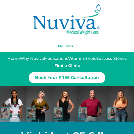
EST. 2007
Home
Why Nuviva
Medications
Vitamin Shots
Success Stories
Find a Clinic
Book Your FREE Consultation