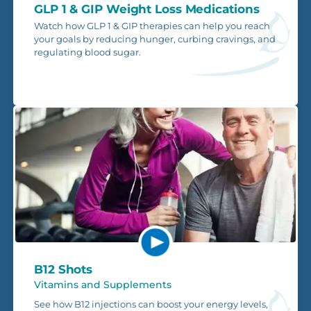
GLP 1 & GIP Weight Loss Medications
Watch how GLP 1 & GIP therapies can help you reach
your goals by reducing hunger, curbing cravings, and
regulating blood sugar.
B12 Shots
Vitamins and Supplements
See how B12 injections can boost your energy levels,