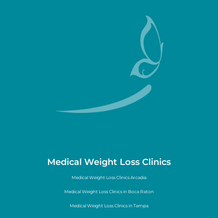
Medical Weight Loss Clinics
Medical Weight Loss Clinics Arcadia
Medical Weight Loss Clinics in Boca Raton
Medical Weight Loss Clinics in Tampa