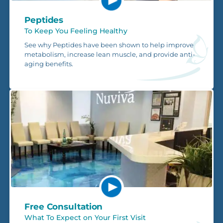
Peptides
To Keep You Feeling Healthy
See why Peptides have been shown to help improve
metabolism, increase lean muscle, and provide anti-
aging benefits.
Free Consultation
What To Expect on Your First Visit