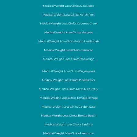
Medical Weight Loss Clinics Oak Ridge
Medical Weight Loss Clinics North Port
Medical Weight Loss Clinics Coconut Creek
Medical Weight Loss Clinics Margate
Medical Weight Loss Clinics North Lauderdale
Medical Weight Loss Clinics Tamarac
Medical Weight Loss Clinics Rockledge
Medical Weight Loss Clinics Englewood
Medical Weight Loss Clinics Pinellas Park
Medical Weight Loss Clinics Town N Country
Medical Weight Loss Clinics Temple Terrace
Medical Weight Loss Clinics Golden Gate
Medical Weight Loss Clinics Bonita Beach
Medical Weight Loss Clinics Sanford
Medical Weight Loss Clinics Heathrow