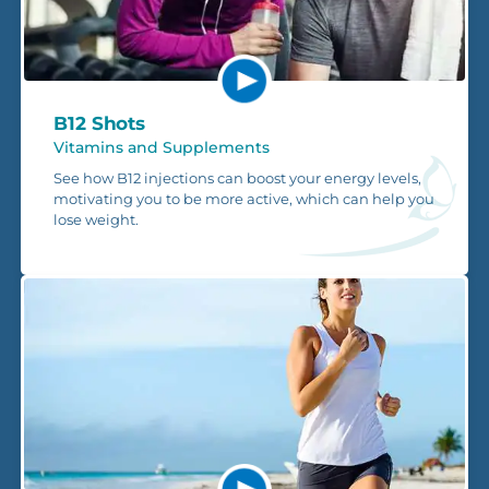
B12 Shots
Vitamins and Supplements
See how B12 injections can boost your energy levels,
motivating you to be more active, which can help you
lose weight.