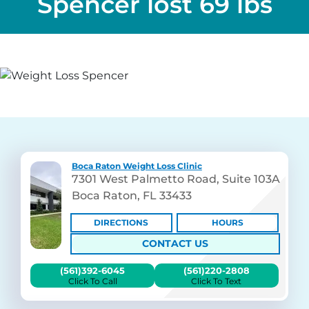
Spencer lost 69 lbs
Boca Raton Weight Loss Clinic
7301 West Palmetto Road, Suite 103A
Boca Raton, FL 33433
DIRECTIONS
HOURS
CONTACT US
(561)392-6045
(561)220-2808
Click To Call
Click To Text