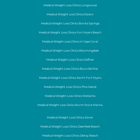
Medical Weight Loss Clinics Longwood
Medical Weight Loss Clinics Estero
Medical Weight Loss Clinics Bonita Springs
Medical Weight Loss Clinics Fort Myers Beach
Medical Weight Loss Clinics in Cape Coral
Medical Weight Loss Clinics Bloomingdale
Medical Weight Loss Clinics Seffner
Medical Weight Loss Clinics Boca Del Mar
Medical Weight Loss Clinics North Fort Myers
Medical Weight Loss Clinics Pine Island
Medical Weight Loss Clinics Matlacha
Medical Weight Loss Clinics Burnt Store Marina
Medical Weight Loss Clinics Dover
Medical Weight Loss Clinics Deerfield Beach
Medical Weight Loss Clinics Delray Beach