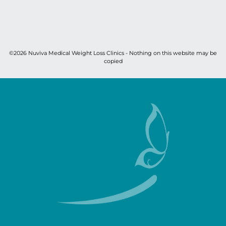
©2026 Nuviva Medical Weight Loss Clinics - Nothing on this website may be
copied