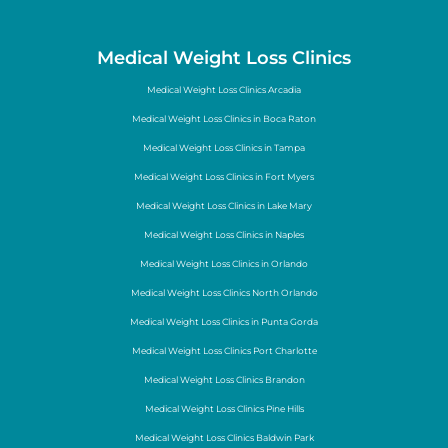
Medical Weight Loss Clinics
Medical Weight Loss Clinics Arcadia
Medical Weight Loss Clinics in Boca Raton
Medical Weight Loss Clinics in Tampa
Medical Weight Loss Clinics in Fort Myers
Medical Weight Loss Clinics in Lake Mary
Medical Weight Loss Clinics in Naples
Medical Weight Loss Clinics in Orlando
Medical Weight Loss Clinics North Orlando
Medical Weight Loss Clinics in Punta Gorda
Medical Weight Loss Clinics Port Charlotte
Medical Weight Loss Clinics Brandon
Medical Weight Loss Clinics Pine Hills
Medical Weight Loss Clinics Baldwin Park