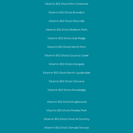
Vitamin B12 Shots Port Charlotte
Vitamin B12 Shots Brandon
Vitamin B12 Shots Pine Hills
Vitamin B12 Shots Baldwin Park
Vitamin B12 Shots Oak Ridge
Vitamin B12 Shots North Port
Vitamin B12 Shots Coconut Creek
Vitamin B12 Shots Margate
Vitamin B12 Shots North Lauderdale
Vitamin B12 Shots Tamarac
Vitamin B12 Shots Rockledge
Vitamin B12 Shots Englewood
Vitamin B12 Shots Pinellas Park
Vitamin B12 Shots Town N Country
Vitamin B12 Shots Temple Terrace