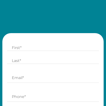
Name
First
Last
Email
Phone