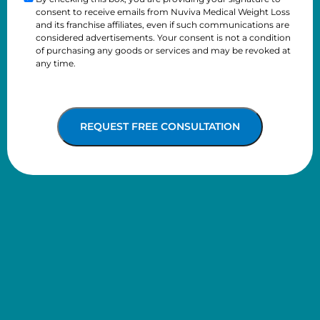
Checkbox
consent to receive emails from Nuviva Medical Weight Loss
better
and its franchise affiliates, even if such communications are
considered advertisements. Your consent is not a condition
of purchasing any goods or services and may be revoked at
any time.