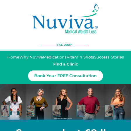
EST. 2007
Home
Why Nuviva
Medications
Vitamin Shots
Success Stories
Find a Clinic
Book Your FREE Consultation