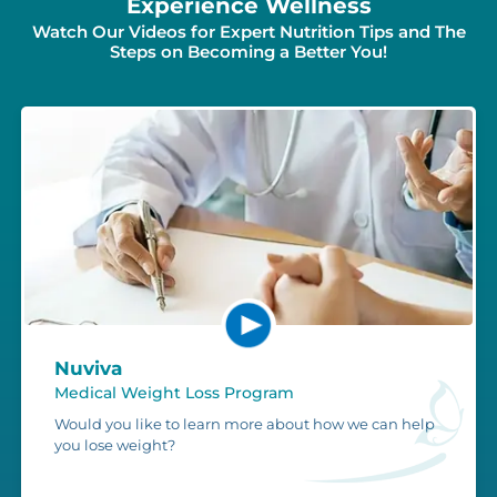
Experience Wellness
Watch Our Videos for Expert Nutrition Tips and The
Steps on Becoming a Better You!
Nuviva
Medical Weight Loss Program
Would you like to learn more about how we can help
you lose weight?