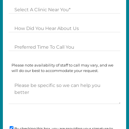
Clinics
How
Did
you
Preferred
Hear
Time
About
To
Us?
Please note availability of staff to call may vary, and we
Call
will do our best to accommodate your request.
You
Please
be
specific
so
we
can
Consent
help
you
By checking this box, you are providing your signature to