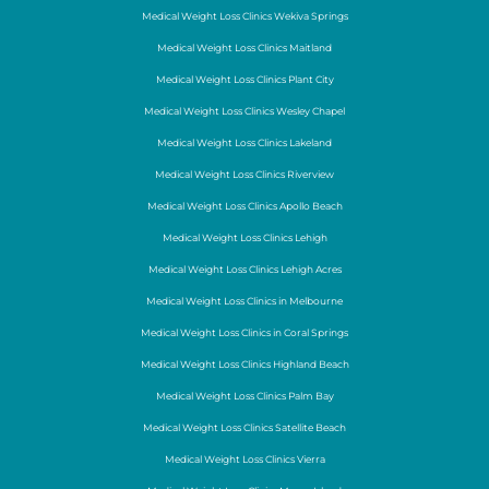
Medical Weight Loss Clinics Wekiva Springs
Medical Weight Loss Clinics Maitland
Medical Weight Loss Clinics Plant City
Medical Weight Loss Clinics Wesley Chapel
Medical Weight Loss Clinics Lakeland
Medical Weight Loss Clinics Riverview
Medical Weight Loss Clinics Apollo Beach
Medical Weight Loss Clinics Lehigh
Medical Weight Loss Clinics Lehigh Acres
Medical Weight Loss Clinics in Melbourne
Medical Weight Loss Clinics in Coral Springs
Medical Weight Loss Clinics Highland Beach
Medical Weight Loss Clinics Palm Bay
Medical Weight Loss Clinics Satellite Beach
Medical Weight Loss Clinics Vierra