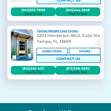
CONTACT US
(941)505-7808
(941)444-5828
Click To Call
Click To Text
Tampa Weight Loss Center
3202 Henderson Blvd, Suite 104
Tampa, FL 33609
DIRECTIONS
HOURS
CONTACT US
(813)345-4511
(813)308-0882
Click To Call
Click To Text