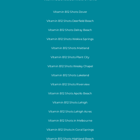
Vitamin B12 Shots Dover
Vitamin B12 Shots Deerfield Beach
Vitamin B12 Shots Delray Beach
Vitamin B12 Shots Wekiva Springs
Vitamin B12 Shots Maitland
Vitamin B12 Shots Plant City
Vitamin B12 Shots Wesley Chapel
Vitamin B12 Shots Lakeland
Vitamin B12 Shots Riverview
Vitamin B12 Shots Apollo Beach
Vitamin B12 Shots Lehigh
Vitamin B12 Shots Lehigh Acres
Vitamin B12 Shots in Melbourne
Vitamin B12 Shots in Coral Springs
Vitamin B12 Shots Highland Beach