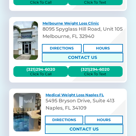
Click To Call
Click To Text
Melbourne Weight Loss Clinic
8095 Spyglass Hill Road, Unit 105
Melbourne, FL 32940
DIRECTIONS
HOURS
CONTACT US
(321)294-6020
(321)294-6020
Click To Call
Click To Text
Medical Weight Loss Naples FL
5495 Bryson Drive, Suite 413
Naples, FL 34109
DIRECTIONS
HOURS
CONTACT US