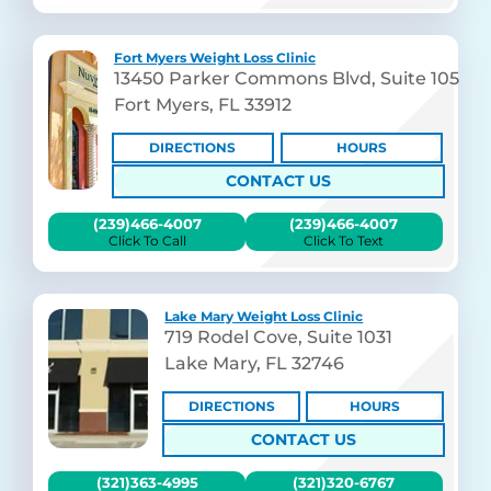
Fort Myers Weight Loss Clinic
13450 Parker Commons Blvd, Suite 105
Fort Myers, FL 33912
DIRECTIONS
HOURS
CONTACT US
(239)466-4007
(239)466-4007
Click To Call
Click To Text
Lake Mary Weight Loss Clinic
719 Rodel Cove, Suite 1031
Lake Mary, FL 32746
DIRECTIONS
HOURS
CONTACT US
(321)363-4995
(321)320-6767