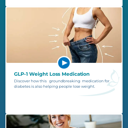
GLP-1 Weight Loss Medication
Discover how this groundbreaking medication for
diabetes is also helping people lose weight.