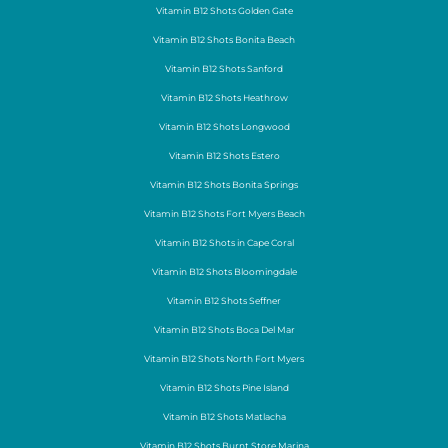
Vitamin B12 Shots Golden Gate
Vitamin B12 Shots Bonita Beach
Vitamin B12 Shots Sanford
Vitamin B12 Shots Heathrow
Vitamin B12 Shots Longwood
Vitamin B12 Shots Estero
Vitamin B12 Shots Bonita Springs
Vitamin B12 Shots Fort Myers Beach
Vitamin B12 Shots in Cape Coral
Vitamin B12 Shots Bloomingdale
Vitamin B12 Shots Seffner
Vitamin B12 Shots Boca Del Mar
Vitamin B12 Shots North Fort Myers
Vitamin B12 Shots Pine Island
Vitamin B12 Shots Matlacha
Vitamin B12 Shots Burnt Store Marina