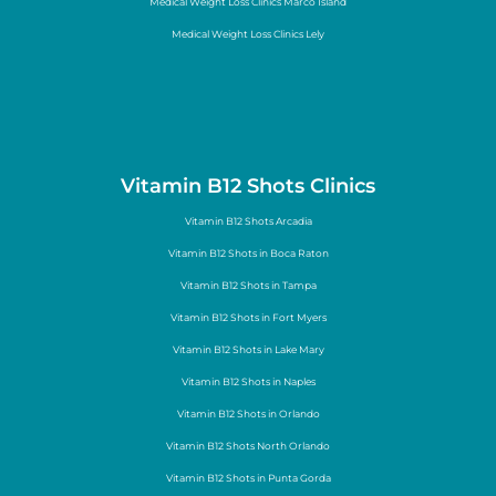
Medical Weight Loss Clinics Marco Island
Medical Weight Loss Clinics Lely
Vitamin B12 Shots Clinics
Vitamin B12 Shots Arcadia
Vitamin B12 Shots in Boca Raton
Vitamin B12 Shots in Tampa
Vitamin B12 Shots in Fort Myers
Vitamin B12 Shots in Lake Mary
Vitamin B12 Shots in Naples
Vitamin B12 Shots in Orlando
Vitamin B12 Shots North Orlando
Vitamin B12 Shots in Punta Gorda