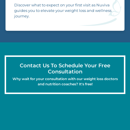
Discover what to expect on your first visit as Nuviva
guides you to elevate your weight loss and wellness
journey.
Contact Us To Schedule Your Free
Consultation
Why wait for your consultation with our weight loss doctors
and nutrition coaches? It's free!