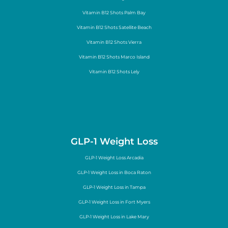
Vitamin B12 Shots Palm Bay
Vitamin B12 Shots Satellite Beach
Vitamin B12 Shots Vierra
Vitamin B12 Shots Marco Island
Vitamin B12 Shots Lely
GLP-1 Weight Loss
GLP-1 Weight Loss Arcadia
GLP-1 Weight Loss in Boca Raton
GLP-1 Weight Loss in Tampa
GLP-1 Weight Loss in Fort Myers
GLP-1 Weight Loss in Lake Mary