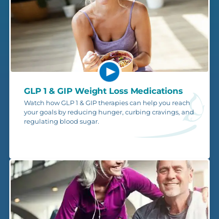
GLP 1 & GIP Weight Loss Medications
Watch how GLP 1 & GIP therapies can help you reach
your goals by reducing hunger, curbing cravings, and
regulating blood sugar.