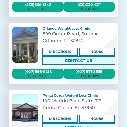
(239)566-1342
(239)330-6311
Click To Call
Click To Text
Orlando Weight Loss Clinic
899 Outer Road, Suite A
Orlando, FL 32814
DIRECTIONS
HOURS
CONTACT US
(407)896-8218
(407)871-3535
Click To Call
Click To Text
Punta Gorda Weight Loss Clinic
100 Madrid Blvd, Suite 313
Punta Gorda, FL 33950
DIRECTIONS
HOURS