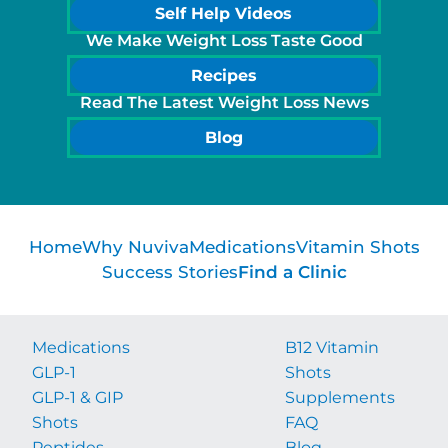
Self Help Videos
We Make Weight Loss Taste Good
Recipes
Read The Latest Weight Loss News
Blog
Home
Why Nuviva
Medications
Vitamin Shots
Success Stories
Find a Clinic
Medications
B12 Vitamin
GLP-1
Shots
GLP-1 & GIP
Supplements
Shots
FAQ
Peptides
Blog