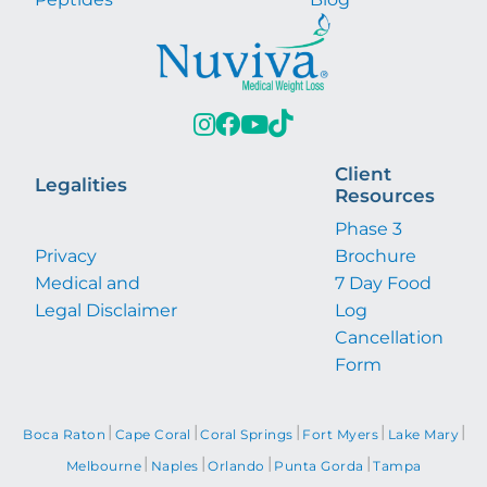
Client
Legalities
Resources
Phase 3
Privacy
Brochure
Medical and
7 Day Food
Legal Disclaimer
Log
Cancellation
Form
|
|
|
|
|
Boca Raton
Cape Coral
Coral Springs
Fort Myers
Lake Mary
|
|
|
|
Melbourne
Naples
Orlando
Punta Gorda
Tampa