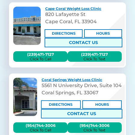
Cape Coral Weight Loss Clinic
820 Lafayette St
Cape Coral, FL 33904
DIRECTIONS
HOURS
CONTACT US
(239)471-7127
(239)471-7127
Click To Call
Click To Text
Coral Springs Weight Loss Clinic
5561 N University Drive, Suite 104
Coral Springs, FL 33067
DIRECTIONS
HOURS
CONTACT US
(954)744-3006
(954)744-3006
Click To Call
Click To Text