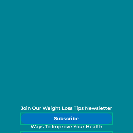
Join Our Weight Loss Tips Newsletter
Subscribe
Ways To Improve Your Health