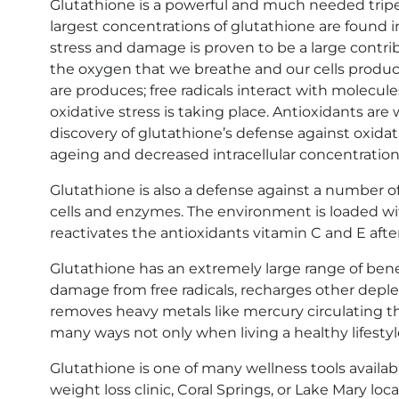
Glutathione is a powerful and much needed tripept
largest concentrations of glutathione are found in 
stress and damage is proven to be a large contrib
the oxygen that we breathe and our cells produce 
are produces; free radicals interact with molecul
oxidative stress is taking place. Antioxidants are
discovery of glutathione’s defense against oxidat
ageing and decreased intracellular concentration
Glutathione is also a defense against a number o
cells and enzymes. The environment is loaded wit
reactivates the antioxidants vitamin C and E afte
Glutathione has an extremely large range of bene
damage from free radicals, recharges other depl
removes heavy metals like mercury circulating thr
many ways not only when living a healthy lifestyle
Glutathione is one of many wellness tools availab
weight loss clinic
,
Coral Springs
, or
Lake Mary loca