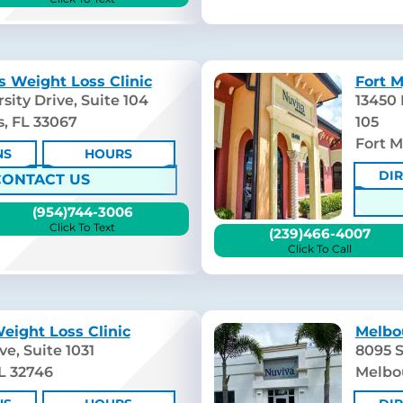
s Weight Loss Clinic
Fort M
sity Drive, Suite 104
13450
s, FL 33067
105
Fort M
NS
HOURS
DI
CONTACT US
(954)744-3006
Click To Text
(239)466-4007
Click To Call
eight Loss Clinic
Melbo
e, Suite 1031
8095 S
L 32746
Melbo