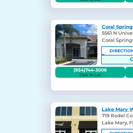
Coral Spring
5561 N Univer
Coral Spring
DIRECTIO
(954)744-3006
Click To Call
Lake Mary W
719 Rodel Cov
Lake Mary, F