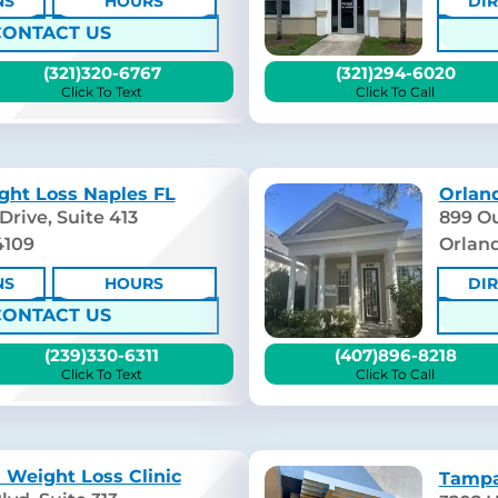
NS
HOURS
DI
CONTACT US
(321)320-6767
(321)294-6020
Click To Text
Click To Call
ght Loss Naples FL
Orland
Drive, Suite 413
899 Ou
4109
Orland
NS
HOURS
DI
CONTACT US
(239)330-6311
(407)896-8218
Click To Text
Click To Call
 Weight Loss Clinic
Tampa