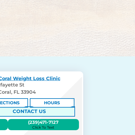
oral Weight Loss Clinic
fayette St
oral, FL 33904
RECTIONS
HOURS
CONTACT US
(239)471-7127
Click To Text