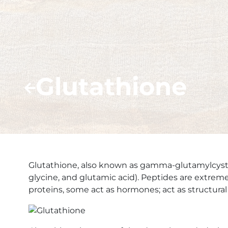
Glutathione
Glutathione, also known as gamma-glutamylcysteiny
glycine, and glutamic acid). Peptides are extre
proteins, some act as hormones; act as structu