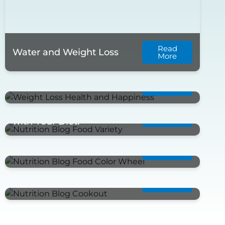
Read
Water and Weight Loss
More
Read
Summer Time-Stay Healthy
More
Mix It Up; Don’t Get Bored
Read
More
with Your Diet!
Read
Food Color Wheel
More
Read
Labor Day Cookout
More