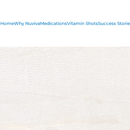
Home
Why Nuviva
Medications
Vitamin Shots
Success Stori