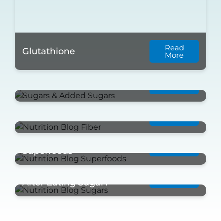
Read
Glutathione
More
Read
Sugars & Added Sugars
More
Read
Fiber
More
Take a Look at these
Read
More
Superfoods
What Happens to Your Body
Read
More
After Eating Sugar?