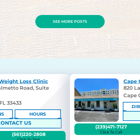
SEE MORE POSTS
Weight Loss Clinic
Cape C
lmetto Road, Suite
820 La
Cape C
FL 33433
DI
NS
HOURS
CONTACT US
(239)471-7127
Click To Call
(561)220-2808
Click To Text