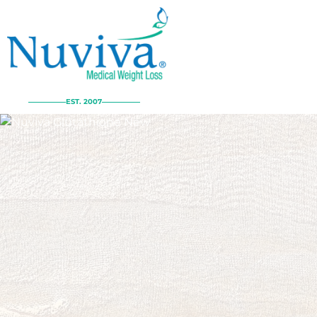
EST. 2007