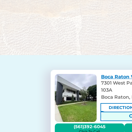
Boca Raton 
7301 West Pa
103A
Boca Raton, 
DIRECTIO
(561)392-6045
Click To Call