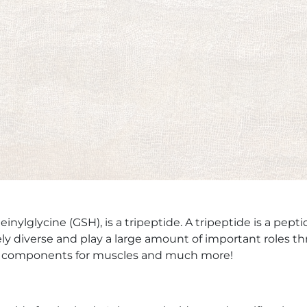
lglycine (GSH), is a tripeptide. A tripeptide is a pepti
mely diverse and play a large amount of important roles
ral components for muscles and much more!