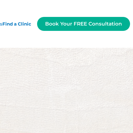
Book Your FREE Consultation
es
Find a Clinic