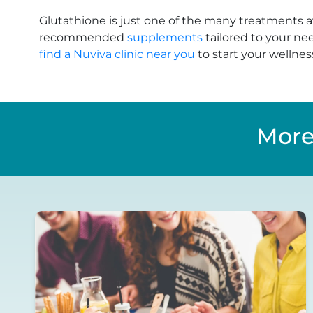
Glutathione is just one of the many treatments a
recommended
supplements
tailored to your ne
find a Nuviva clinic near you
to start your wellnes
More