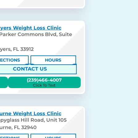
yers Weight Loss Clinic
 Parker Commons Blvd, Suite
yers, FL 33912
RECTIONS
HOURS
CONTACT US
(239)466-4007
Click To Text
urne Weight Loss Clinic
pyglass Hill Road, Unit 105
urne, FL 32940