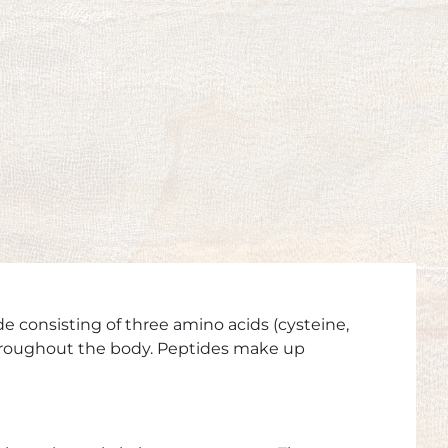
de consisting of three amino acids (cysteine,
 throughout the body. Peptides make up