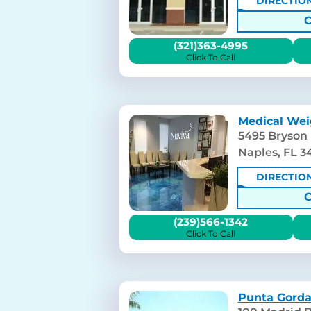
DIRECTIO
(321)363-4995
Click To Call
Medical Wei
5495 Bryson 
Naples, FL 3
DIRECTIO
(239)566-1342
Click To Call
Punta Gorda