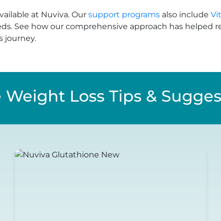
vailable at Nuviva. Our
support programs
also include
Vi
eds. See how our comprehensive approach has helped re
s journey.
 Weight Loss Tips & Sugges