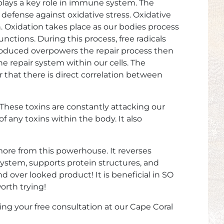
 plays a key role in immune system. The
f defense against oxidative stress. Oxidative
n. Oxidation takes place as our bodies process
ctions. During this process, free radicals
 produced overpowers the repair process then
he repair system within our cells. The
r that there is direct correlation between
 These toxins are constantly attacking our
 any toxins within the body. It also
more from this powerhouse. It reverses
ystem, supports protein structures, and
d over looked product! It is beneficial in SO
orth trying!
ing your free consultation at our
Cape Coral