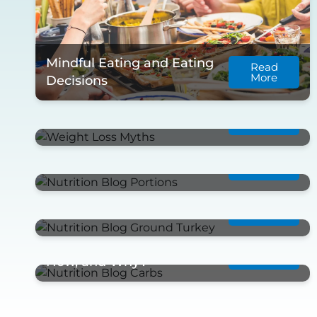
Mindful Eating and Eating
Read
More
Decisions
Read
Weight Loss Myths
More
Read
Portion Control
More
Read
Ground Turkey Meal Prep
More
Net Carbohydrates…What,
Read
More
How, and Why?