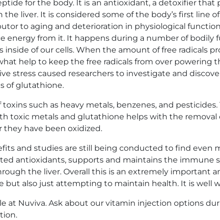
ide for the body. It is an antioxidant, a detoxifier that
the liver. It is considered some of the body’s first line o
utor to aging and deterioration in physiological functio
energy from it. It happens during a number of bodily fun
es inside of our cells. When the amount of free radicals
 what help to keep the free radicals from over powering t
ive stress caused researchers to investigate and discove
s of glutathione.
f toxins such as heavy metals, benzenes, and pesticides.
h toxic metals and glutathione helps with the removal of
r they have been oxidized.
fits and studies are still being conducted to find even 
eted antioxidants, supports and maintains the immune s
ough the liver. Overall this is an extremely important an
 but also just attempting to maintain health. It is well w
le at Nuviva. Ask about our vitamin injection options dur
tion
.