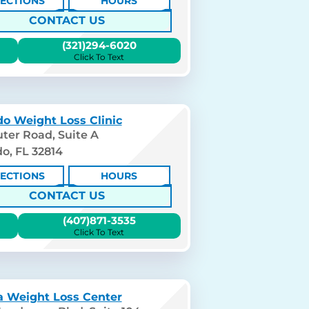
RECTIONS
HOURS
CONTACT US
(321)294-6020
Click To Text
o Weight Loss Clinic
ter Road, Suite A
o, FL 32814
RECTIONS
HOURS
CONTACT US
(407)871-3535
Click To Text
 Weight Loss Center