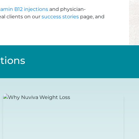
tamin B12 injections
and physician-
al clients on our
success stories
page, and
tions